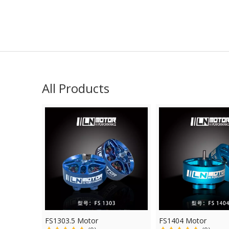
All Products
FS1303.5 Motor
FS1404 Motor