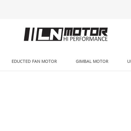
EDUCTED FAN MOTOR
GIMBAL MOTOR
U
PRODUCTS