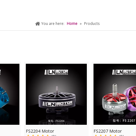
You are here:
Home
»
Products
FS2204 Motor
FS2207 Motor