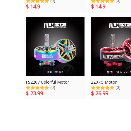
(0)
(0)
$
14.9
$
14.9
FS2207 Colorful Motor
2207.5 Motor
(0)
(0)
$
23.99
$
26.99