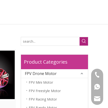
Product Categories
FPV Drone Motor
+86-18
FPV Mini Motor
+86-18
FPV Freestyle Motor
leela@l
FPV Racing Motor
FPV Bando Motor