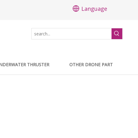
Language
NDERWATER THRUSTER
OTHER DRONE PART