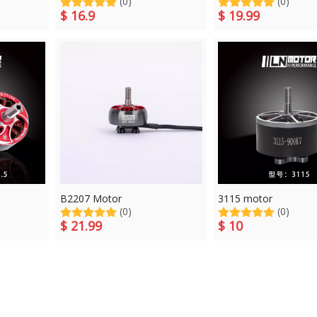
(0)
(0)
$
16.9
$
19.99
B2207 Motor
3115 motor
(0)
(0)
$
21.99
$
10