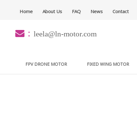
Home
About Us
FAQ
News
Contact
：
leela@ln-motor.com
FPV DRONE MOTOR
FIXED WING MOTOR