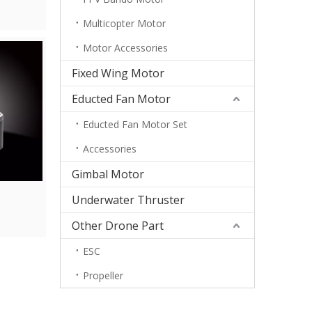
Multicopter Motor
Motor Accessories
Fixed Wing Motor
Educted Fan Motor
Educted Fan Motor Set
Accessories
Gimbal Motor
Underwater Thruster
Other Drone Part
ESC
Propeller