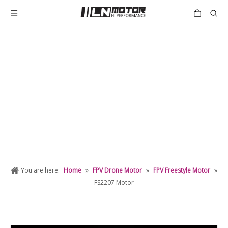
PRODUCT DETAIL
You are here:
Home
»
FPV Drone Motor
»
FPV Freestyle Motor
»
FS2207 Motor