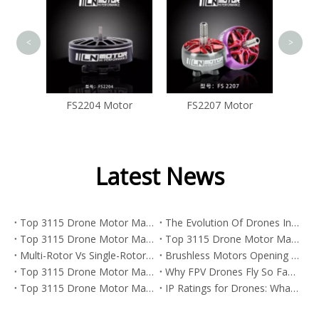
<
>
tor
FS2207 Motor
Latest News
Top 3115 Drone Motor Manufacturers And Suppliers in Korea
The Evolution Of Drones In Street Art And The Power Behind FPV Drone Motors
Top 3115 Drone Motor Manufacturers And Suppliers in Japan
Top 3115 Drone Motor Manufacturers And Suppliers in Italy
Multi-Rotor Vs Single-Rotor Drones: Which Platform Is Best for FPV, Industrial UAVs, And Heavy-Lift Missions?
Brushless Motors Opening New Paths Across Industries
Top 3115 Drone Motor Manufacturers And Suppliers in Germany
Why FPV Drones Fly So Fast: Camera Angle, Motor Power, And Real Speed
Top 3115 Drone Motor Manufacturers And Suppliers in Portugal
IP Ratings for Drones: What They Mean And Why They Matter