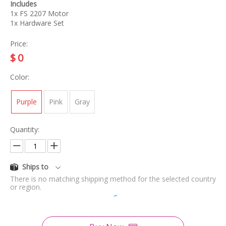
Includes
1x FS 2207 Motor
1x Hardware Set
Price:
$
0
Color:
Purple
Pink
Gray
Quantity:
Ships to
There is no matching shipping method for the selected country
or region.