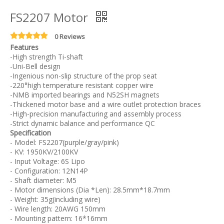
FS2207 Motor
0 Reviews
Features
-High strength Ti-shaft
-Uni-Bell design
-Ingenious non-slip structure of the prop seat
-220°high temperature resistant copper wire
-NMB imported bearings and N52SH magnets
-Thickened motor base and a wire outlet protection braces
-High-precision manufacturing and assembly process
-Strict dynamic balance and performance QC
Specification
- Model: FS2207(purple/gray/pink)
- KV: 1950KV/2100KV
- Input Voltage: 6S Lipo
- Configuration: 12N14P
- Shaft diameter: M5
- Motor dimensions (Dia *Len): 28.5mm*18.7mm
- Weight: 35g(including wire)
- Wire length: 20AWG 150mm
- Mounting pattern: 16*16mm