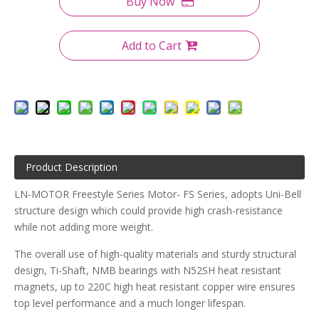
Buy Now
Add to Cart
Product Description
LN-MOTOR Freestyle Series Motor- FS Series, adopts Uni-Bell
structure design which could provide high crash-resistance
while not adding more weight.
The overall use of high-quality materials and sturdy structural
design, Ti-Shaft, NMB bearings with N52SH heat resistant
magnets, up to 220C high heat resistant copper wire ensures
top level performance and a much longer lifespan.