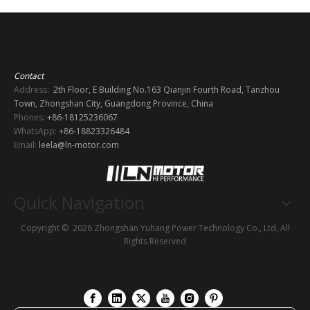
Contact
Address:
2th Floor, E Building No.163 Qianjin Fourth Road, Tanzhou
Town, Zhongshan City, Guangdong Province, China
Phones:
+86-18125236067
WhatsApp:
+86-18823326484
Email:
leela@ln-motor.com
Quick Navigation
Copyright ©
2026
Zhongshan Yuhang Power Technology Co., Ltd, All
Rights Reserved