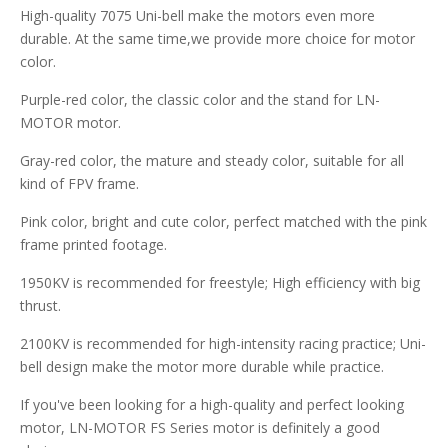
High-quality 7075 Uni-bell make the motors even more
durable. At the same time,we provide more choice for motor
color.
Purple-red color, the classic color and the stand for LN-
MOTOR motor.
Gray-red color, the mature and steady color, suitable for all
kind of FPV frame.
Pink color, bright and cute color, perfect matched with the pink
frame printed footage.
1950KV is recommended for freestyle; High efficiency with big
thrust.
2100KV is recommended for high-intensity racing practice; Uni-
bell design make the motor more durable while practice.
If you've been looking for a high-quality and perfect looking
motor, LN-MOTOR FS Series motor is definitely a good