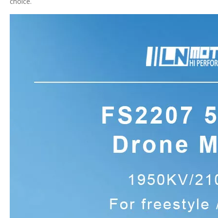
choice.