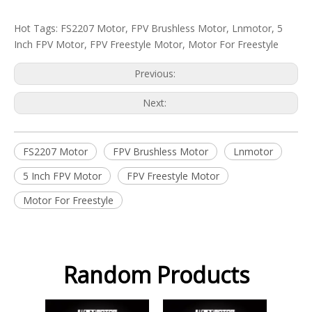
Hot Tags: FS2207 Motor, FPV Brushless Motor, Lnmotor, 5
Inch FPV Motor, FPV Freestyle Motor, Motor For Freestyle
Previous:
Next:
FS2207 Motor
FPV Brushless Motor
Lnmotor
5 Inch FPV Motor
FPV Freestyle Motor
Motor For Freestyle
Random Products
FS2207 Colorful Motor
2