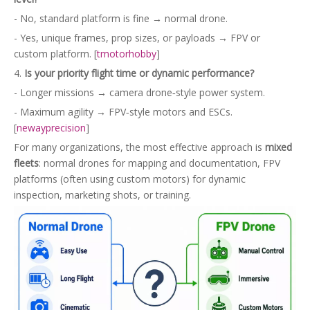
- No, standard platform is fine → normal drone.
- Yes, unique frames, prop sizes, or payloads → FPV or
custom platform. [
tmotorhobby
]
4.
Is your priority flight time or dynamic performance?
- Longer missions → camera drone‑style power system.
- Maximum agility → FPV‑style motors and ESCs.
[
newayprecision
]
For many organizations, the most effective approach is
mixed
fleets
: normal drones for mapping and documentation, FPV
platforms (often using custom motors) for dynamic
inspection, marketing shots, or training.