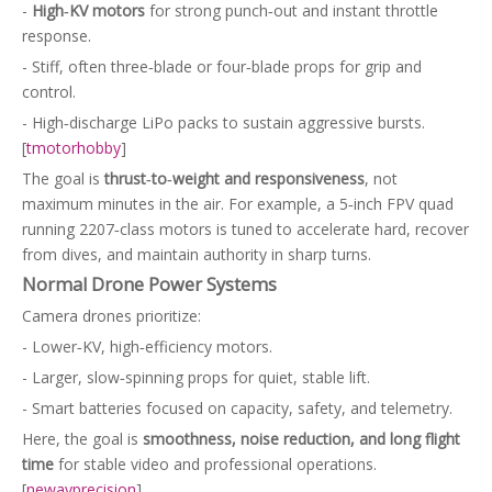
-
High‑KV motors
for strong punch‑out and instant throttle
response.
- Stiff, often three‑blade or four‑blade props for grip and
control.
- High‑discharge LiPo packs to sustain aggressive bursts.
[
tmotorhobby
]
The goal is
thrust‑to‑weight and responsiveness
, not
maximum minutes in the air. For example, a 5‑inch FPV quad
running 2207‑class motors is tuned to accelerate hard, recover
from dives, and maintain authority in sharp turns.
Normal Drone Power Systems
Camera drones prioritize:
- Lower‑KV, high‑efficiency motors.
- Larger, slow‑spinning props for quiet, stable lift.
- Smart batteries focused on capacity, safety, and telemetry.
Here, the goal is
smoothness, noise reduction, and long flight
time
for stable video and professional operations.
[
newayprecision
]