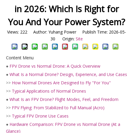
in 2026: Which Is Right for
You And Your Power System?
Views:
222
Author: Yuhang Power Publish Time: 2026-05-
30 Origin:
Site
Content Menu
●
FPV Drone vs Normal Drone: A Quick Overview
●
What Is a Normal Drone? Design, Experience, and Use Cases
>>
How Normal Drones Are Designed to Fly "For You"
>>
Typical Applications of Normal Drones
●
What Is an FPV Drone? Flight Modes, Feel, and Freedom
>>
FPV Flying: From Stabilized to Full Manual (Acro)
>>
Typical FPV Drone Use Cases
●
Hardware Comparison: FPV Drone vs Normal Drone (At a
Glance)