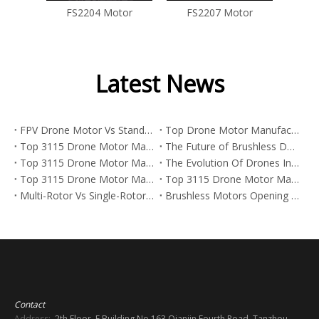
tor
FS2204 Motor
FS2207 Motor
Latest News
FPV Drone Motor Vs Standard Drone Motor: What's The Real Difference?
Top Drone Motor Manufacturers And Suppliers in Arabia
Top 3115 Drone Motor Manufacturers And Suppliers in Netherlands
The Future of Brushless DC Motors in Aerospace: Trends, Data, And What Manufacturers Need To Know in 2026
Top 3115 Drone Motor Manufacturers And Suppliers in Korea
The Evolution Of Drones In Street Art And The Power Behind FPV Drone Motors
Top 3115 Drone Motor Manufacturers And Suppliers in Japan
Top 3115 Drone Motor Manufacturers And Suppliers in Italy
Multi-Rotor Vs Single-Rotor Drones: Which Platform Is Best for FPV, Industrial UAVs, And Heavy-Lift Missions?
Brushless Motors Opening New Paths Across Industries
Contact
Address:
2th Floor, E Building No.163 Qianjin Fourth Road, Tanzhou