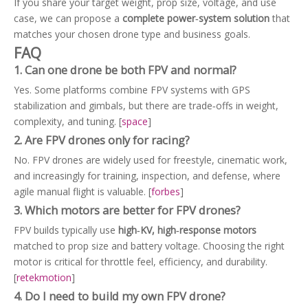
If you share your target weight, prop size, voltage, and use
case, we can propose a
complete power‑system solution
that
matches your chosen drone type and business goals.
FAQ
1. Can one drone be both FPV and normal?
Yes. Some platforms combine FPV systems with GPS
stabilization and gimbals, but there are trade‑offs in weight,
complexity, and tuning. [
space
]
2. Are FPV drones only for racing?
No. FPV drones are widely used for freestyle, cinematic work,
and increasingly for training, inspection, and defense, where
agile manual flight is valuable. [
forbes
]
3. Which motors are better for FPV drones?
FPV builds typically use
high‑KV, high‑response motors
matched to prop size and battery voltage. Choosing the right
motor is critical for throttle feel, efficiency, and durability.
[
retekmotion
]
4. Do I need to build my own FPV drone?