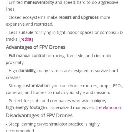
- Limited
maneuverability
and speed; hard to do aggressive
lines.
- Closed ecosystems make
repairs and upgrades
more
expensive and restricted.
- Less suitable for flying in tight indoor spaces or complex 3D
tracks. [
reddit
]
Advantages of FPV Drones
-
Full manual control
for racing, freestyle, and cinematic
proximity.
- High
durability
; many frames are designed to survive hard
crashes.
- Strong
customization
: you can choose motors, props, ESCs,
cameras, and frames to match your style and mission.
- Perfect for pilots and companies who want
unique,
high‑energy footage
or specialized maneuvers. [
retekmotion
]
Disadvantages of FPV Drones
- Steep learning curve;
simulator practice
is highly
recommended.