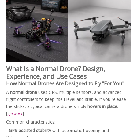
What Is a Normal Drone? Design,
Experience, and Use Cases
How Normal Drones Are Designed to Fly "For You"
A
normal drone
uses GPS, multiple sensors, and advanced
flight controllers to keep itself level and stable. If you release
the sticks, a typical camera drone simply
hovers in place
.
[
grepow
]
Common characteristics:
-
GPS‑assisted stability
with automatic hovering and