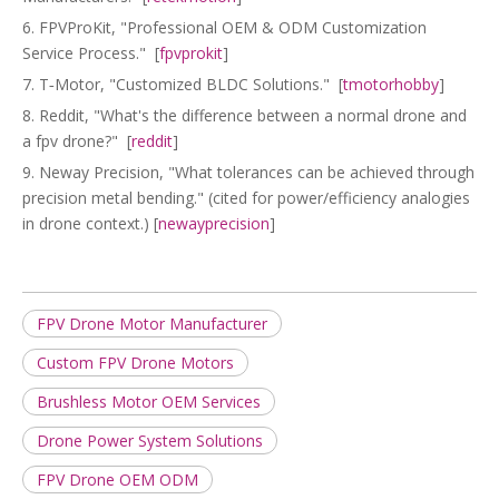
6. FPVProKit, "Professional OEM & ODM Customization
Service Process." [
fpvprokit
]
7. T‑Motor, "Customized BLDC Solutions." [
tmotorhobby
]
8. Reddit, "What's the difference between a normal drone and
a fpv drone?" [
reddit
]
9. Neway Precision, "What tolerances can be achieved through
precision metal bending." (cited for power/efficiency analogies
in drone context.) [
newayprecision
]
FPV Drone Motor Manufacturer
Custom FPV Drone Motors
Brushless Motor OEM Services
Drone Power System Solutions
FPV Drone OEM ODM