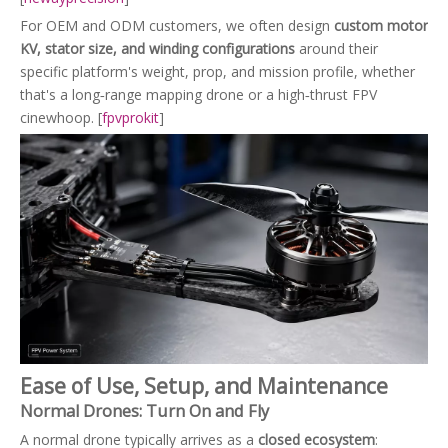
For OEM and ODM customers, we often design
custom motor
KV, stator size, and winding configurations
around their
specific platform's weight, prop, and mission profile, whether
that's a long‑range mapping drone or a high‑thrust FPV
cinewhoop. [
fpvprokit
]
Ease of Use, Setup, and Maintenance
Normal Drones: Turn On and Fly
A normal drone typically arrives as a
closed ecosystem
: