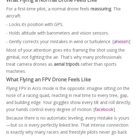
For a first‑time pilot, a normal drone feels
reassuring
. The
aircraft:
- Locks its position with GPS.
- Holds altitude with barometers and vision sensors.
- Gently corrects your mistakes in wind or turbulence. [
ahxisim
]
Most of your attention goes into framing the shot using the
gimbal, not fighting the air. That's why many professionals
treat camera drones as
aerial tripods
rather than sports
machines.
What Flying an FPV Drone Feels Like
Flying FPV in Acro mode is the opposite: imagine sitting on the
nose of a racing quad, reacting in real time to every tree, gap,
and building edge. Your goggles show every tilt and roll directly;
your hands control every degree of motion. [
facebook
]
Because there is no automatic leveling, every mistake is yours
—but so is every perfectly linked line. That intense connection
is exactly why many racers and freestyle pilots never go back