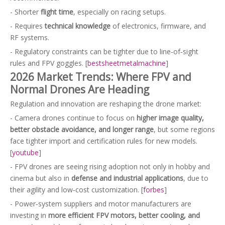
- Shorter
flight time
, especially on racing setups.
- Requires
technical knowledge
of electronics, firmware, and
RF systems.
- Regulatory constraints can be tighter due to line‑of‑sight
rules and FPV goggles. [
bestsheetmetalmachine
]
2026 Market Trends: Where FPV and
Normal Drones Are Heading
Regulation and innovation are reshaping the drone market:
- Camera drones continue to focus on
higher image quality,
better obstacle avoidance, and longer range
, but some regions
face tighter import and certification rules for new models.
[
youtube
]
- FPV drones are seeing rising adoption not only in hobby and
cinema but also in
defense and industrial applications
, due to
their agility and low‑cost customization. [
forbes
]
- Power‑system suppliers and motor manufacturers are
investing in
more efficient FPV motors, better cooling, and