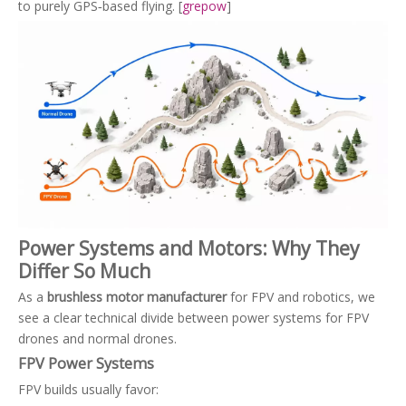
to purely GPS‑based flying. [
grepow
]
Power Systems and Motors: Why They
Differ So Much
As a
brushless motor manufacturer
for FPV and robotics, we
see a clear technical divide between power systems for FPV
drones and normal drones.
FPV Power Systems
FPV builds usually favor: