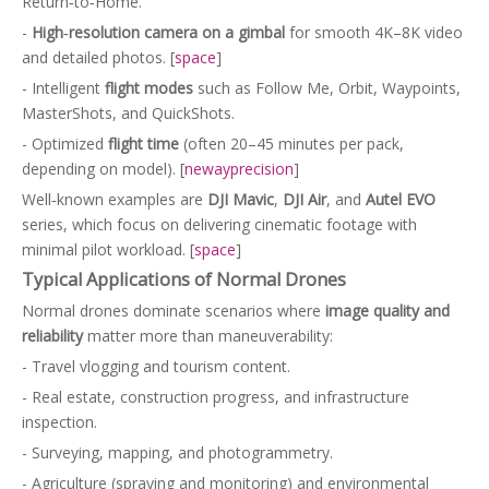
Return‑to‑Home.
-
High‑resolution camera on a gimbal
for smooth 4K–8K video
and detailed photos. [
space
]
- Intelligent
flight modes
such as Follow Me, Orbit, Waypoints,
MasterShots, and QuickShots.
- Optimized
flight time
(often 20–45 minutes per pack,
depending on model). [
newayprecision
]
Well‑known examples are
DJI Mavic
,
DJI Air
, and
Autel EVO
series, which focus on delivering cinematic footage with
minimal pilot workload. [
space
]
Typical Applications of Normal Drones
Normal drones dominate scenarios where
image quality and
reliability
matter more than maneuverability:
- Travel vlogging and tourism content.
- Real estate, construction progress, and infrastructure
inspection.
- Surveying, mapping, and photogrammetry.
- Agriculture (spraying and monitoring) and environmental