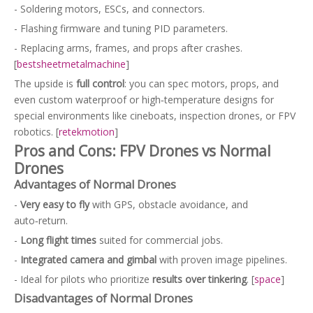
- Soldering motors, ESCs, and connectors.
- Flashing firmware and tuning PID parameters.
- Replacing arms, frames, and props after crashes.
[
bestsheetmetalmachine
]
The upside is
full control
: you can spec motors, props, and
even custom waterproof or high‑temperature designs for
special environments like cineboats, inspection drones, or FPV
robotics. [
retekmotion
]
Pros and Cons: FPV Drones vs Normal
Drones
Advantages of Normal Drones
-
Very easy to fly
with GPS, obstacle avoidance, and
auto‑return.
-
Long flight times
suited for commercial jobs.
-
Integrated camera and gimbal
with proven image pipelines.
- Ideal for pilots who prioritize
results over tinkering
. [
space
]
Disadvantages of Normal Drones