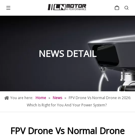
NEWS DETAIL
You are here:
Home
»
News
»
FPV Drone Vs Normal Drone in 2026:
Which Is Right for You And Your Power System?
FPV Drone Vs Normal Drone