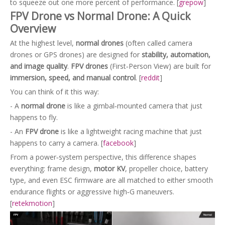
to squeeze out one more percent of performance. [
grepow
]
FPV Drone vs Normal Drone: A Quick
Overview
At the highest level,
normal drones
(often called camera
drones or GPS drones) are designed for
stability, automation,
and image quality
.
FPV drones
(First‑Person View) are built for
immersion, speed, and manual control
. [
reddit
]
You can think of it this way:
- A
normal drone
is like a gimbal‑mounted camera that just
happens to fly.
- An
FPV drone
is like a lightweight racing machine that just
happens to carry a camera. [
facebook
]
From a power‑system perspective, this difference shapes
everything: frame design,
motor KV
, propeller choice, battery
type, and even ESC firmware are all matched to either smooth
endurance flights or aggressive high‑G maneuvers.
[
retekmotion
]