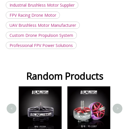
Industrial Brushless Motor Supplier
FPV Racing Drone Motor
UAV Brushless Motor Manufacturer
Custom Drone Propulsion System
Professional FPV Power Solutions
Random Products
FS2207
<
>