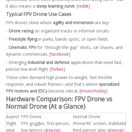
it also means a
steep learning curve
. [
reddit
]
Typical FPV Drone Use Cases
FPV drones shine where
agility and immersion
are key:
-
Drone racing
on organized tracks or informal circuits.
-
Freestyle flying
in parks, bando spots, or open fields.
-
Cinematic FPV
for "through‑the‑gap" shots, car chases, and
dynamic commercials. [
facebook
]
- Emerging
industrial and defense
applications that need fast,
precise low‑level flight. [
forbes
]
These roles demand high power‑to‑weight, fast throttle
response, and robust frames—and that's where
specialized
FPV motors and ESCs
become critical. [
tmotorhobby
]
Hardware Comparison: FPV Drone vs
Normal Drone (At a Glance)
Aspect
FPV Drone
Normal Drone
Flight
FPV goggles, first‑person,
Phone/RC screen, stabilized
view
low latency (
grepow
)
third‑person view (
grepow
)