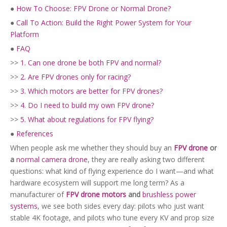
●
How To Choose: FPV Drone or Normal Drone?
●
Call To Action: Build the Right Power System for Your
Platform
●
FAQ
>>
1. Can one drone be both FPV and normal?
>>
2. Are FPV drones only for racing?
>>
3. Which motors are better for FPV drones?
>>
4. Do I need to build my own FPV drone?
>>
5. What about regulations for FPV flying?
●
References
When people ask me whether they should buy an
FPV drone
or
a
normal camera drone
, they are really asking two different
questions: what kind of flying experience do I want—and what
hardware ecosystem will support me long term? As a
manufacturer of
FPV drone motors
and
brushless power
systems
, we see both sides every day: pilots who just want
stable 4K footage, and pilots who tune every KV and prop size