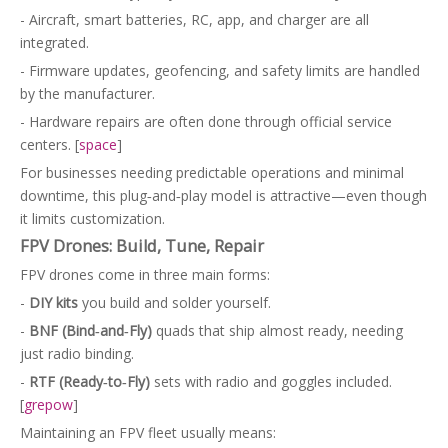
- Aircraft, smart batteries, RC, app, and charger are all
integrated.
- Firmware updates, geofencing, and safety limits are handled
by the manufacturer.
- Hardware repairs are often done through official service
centers. [
space
]
For businesses needing predictable operations and minimal
downtime, this plug‑and‑play model is attractive—even though
it limits customization.
FPV Drones: Build, Tune, Repair
FPV drones come in three main forms:
-
DIY kits
you build and solder yourself.
-
BNF (Bind‑and‑Fly)
quads that ship almost ready, needing
just radio binding.
-
RTF (Ready‑to‑Fly)
sets with radio and goggles included.
[
grepow
]
Maintaining an FPV fleet usually means: