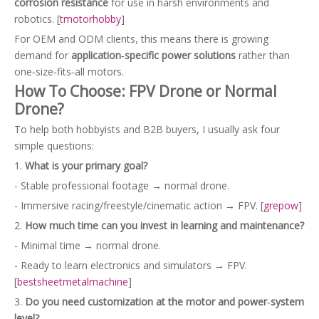
corrosion resistance
for use in harsh environments and
robotics. [
tmotorhobby
]
For OEM and ODM clients, this means there is growing
demand for
application‑specific power solutions
rather than
one‑size‑fits‑all motors.
How To Choose: FPV Drone or Normal
Drone?
To help both hobbyists and B2B buyers, I usually ask four
simple questions:
1.
What is your primary goal?
- Stable professional footage → normal drone.
- Immersive racing/freestyle/cinematic action → FPV. [
grepow
]
2.
How much time can you invest in learning and maintenance?
- Minimal time → normal drone.
- Ready to learn electronics and simulators → FPV.
[
bestsheetmetalmachine
]
3.
Do you need customization at the motor and power‑system
level?