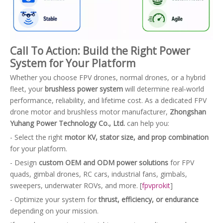
Call To Action: Build the Right Power
System for Your Platform
Whether you choose FPV drones, normal drones, or a hybrid
fleet, your
brushless power system
will determine real‑world
performance, reliability, and lifetime cost. As a dedicated FPV
drone motor and brushless motor manufacturer,
Zhongshan
Yuhang Power Technology Co., Ltd.
can help you:
- Select the right
motor KV, stator size, and prop combination
for your platform.
- Design
custom OEM and ODM power solutions
for FPV
quads, gimbal drones, RC cars, industrial fans, gimbals,
sweepers, underwater ROVs, and more. [
fpvprokit
]
- Optimize your system for
thrust, efficiency, or endurance
depending on your mission.