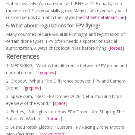
Not necessarily. You can start with BNF or RTF quads, then
move into DIY as your skills grow. Many pilots eventually build
custom setups to match their style. [
bestsheetmetalmachine
]
5. What about regulations for FPV flying?
Many countries require visual line‑of‑sight and registration of
certain drone types. FPV often needs a spotter or special
authorization. Always check local rules before flying. [
forbes
]
References
1. MEPSKING, "What is the difference between FPV drone and
normal drones." [
grepow
]
2. Grepow, "What's The Difference between FPV and Camera
Drone." [
grepow
]
3. Space.com, "Best FPV Drones 2026: Get a stunning bird's
eye view of the world." [
space
]
4. Forbes, "8 Insights Into How FPV Drones Are Shaping The
Future Of Warfare." [
forbes
]
5. Suzhou Retek Electric, "Custom FPV Racing Drone Motors
Manufacturers." [
retekmotion
]