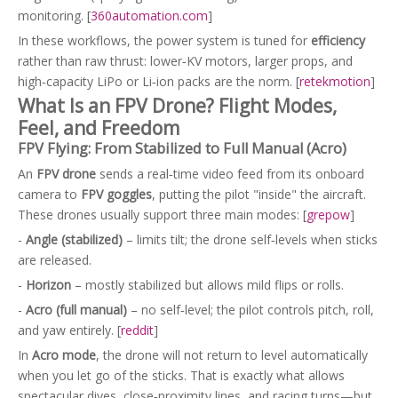
monitoring. [
360automation.com
]
In these workflows, the power system is tuned for
efficiency
rather than raw thrust: lower‑KV motors, larger props, and
high‑capacity LiPo or Li‑ion packs are the norm. [
retekmotion
]
What Is an FPV Drone? Flight Modes,
Feel, and Freedom
FPV Flying: From Stabilized to Full Manual (Acro)
An
FPV drone
sends a real‑time video feed from its onboard
camera to
FPV goggles
, putting the pilot "inside" the aircraft.
These drones usually support three main modes: [
grepow
]
-
Angle (stabilized)
– limits tilt; the drone self‑levels when sticks
are released.
-
Horizon
– mostly stabilized but allows mild flips or rolls.
-
Acro (full manual)
– no self‑level; the pilot controls pitch, roll,
and yaw entirely. [
reddit
]
In
Acro mode
, the drone will not return to level automatically
when you let go of the sticks. That is exactly what allows
spectacular dives, close‑proximity lines, and racing turns—but