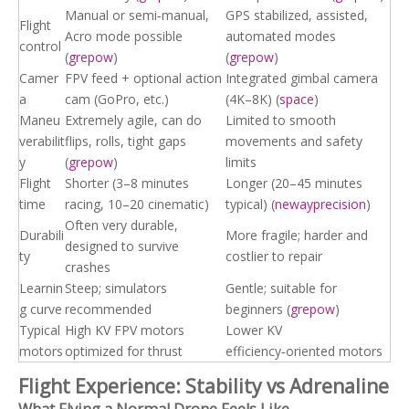
Manual or semi‑manual,
GPS stabilized, assisted,
Flight
Acro mode possible
automated modes
control
(
grepow
)
(
grepow
)
Camer
FPV feed + optional action
Integrated gimbal camera
a
cam (GoPro, etc.)
(4K–8K) (
space
)
Maneu
Extremely agile, can do
Limited to smooth
verabilit
flips, rolls, tight gaps
movements and safety
y
(
grepow
)
limits
Flight
Shorter (3–8 minutes
Longer (20–45 minutes
time
racing, 10–20 cinematic)
typical) (
newayprecision
)
Often very durable,
Durabili
More fragile; harder and
designed to survive
ty
costlier to repair
crashes
Learnin
Steep; simulators
Gentle; suitable for
g curve
recommended
beginners (
grepow
)
Typical
High KV FPV motors
Lower KV
motors
optimized for thrust
efficiency‑oriented motors
Flight Experience: Stability vs Adrenaline
What Flying a Normal Drone Feels Like