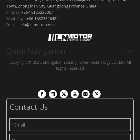
Town, Zhongshan City, Guangdong Province, China
Phones:
+86-18125236067
WhatsApp:
+86-18823326484
Email:
leela@ln-motor.com
Quick Navigation
Copyright ©
2026
Zhongshan Yuhang Power Technology Co., Ltd, All
Rights Reserved
Contact Us