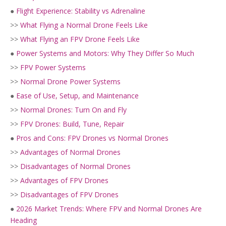
●
Flight Experience: Stability vs Adrenaline
>>
What Flying a Normal Drone Feels Like
>>
What Flying an FPV Drone Feels Like
●
Power Systems and Motors: Why They Differ So Much
>>
FPV Power Systems
>>
Normal Drone Power Systems
●
Ease of Use, Setup, and Maintenance
>>
Normal Drones: Turn On and Fly
>>
FPV Drones: Build, Tune, Repair
●
Pros and Cons: FPV Drones vs Normal Drones
>>
Advantages of Normal Drones
>>
Disadvantages of Normal Drones
>>
Advantages of FPV Drones
>>
Disadvantages of FPV Drones
●
2026 Market Trends: Where FPV and Normal Drones Are
Heading