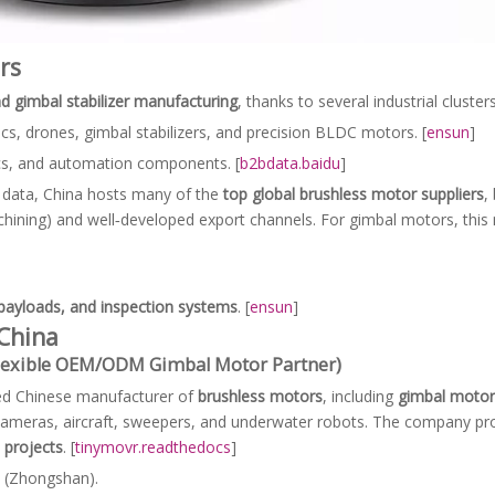
rs
d gimbal stabilizer manufacturing
, thanks to several industrial clusters
cs, drones, gimbal stabilizers, and precision BLDC motors. [
ensun
]
cs, and automation components. [
b2bdata.baidu
]
 data, China hosts many of the
top global brushless motor suppliers
,
hining) and well‑developed export channels. For gimbal motors, this
 payloads, and inspection systems
. [
ensun
]
China
Flexible OEM/ODM Gimbal Motor Partner)
zed Chinese manufacturer of
brushless motors
, including
gimbal motor
 cameras, aircraft, sweepers, and underwater robots. The company p
projects
. [
tinymovr.readthedocs
]
 (Zhongshan).