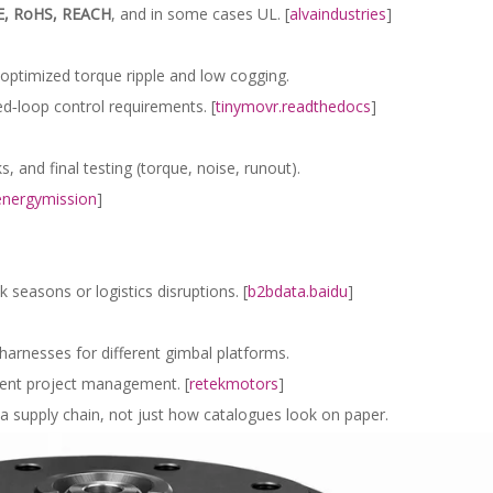
E, RoHS, REACH
, and in some cases UL. [
alvaindustries
]
optimized torque ripple and low cogging.
ed‑loop control requirements. [
tinymovr.readthedocs
]
 and final testing (torque, noise, runout).
energymission
]
seasons or logistics disruptions. [
b2bdata.baidu
]
 harnesses for different gimbal platforms.
rent project management. [
retekmotors
]
 a supply chain, not just how catalogues look on paper.