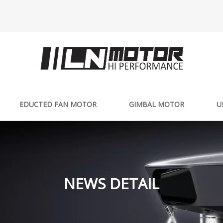
EDUCTED FAN MOTOR
GIMBAL MOTOR
U
NEWS DETAIL