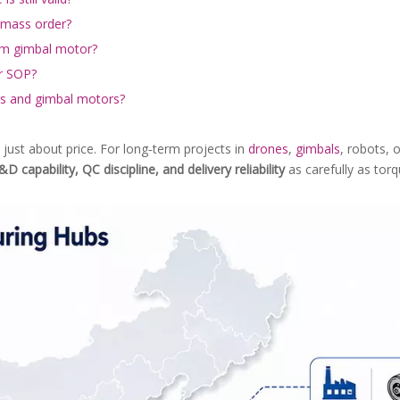
 mass order?
om gimbal motor?
er SOP?
ors and gimbal motors?
 just about price. For long‑term projects in
drones
,
gimbals
, robots, 
&D capability, QC discipline, and delivery reliability
as carefully as tor