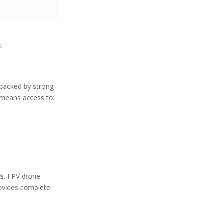
:
 backed by strong
 means access to:
s
, FPV drone
rovides complete