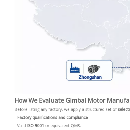
How We Evaluate Gimbal Motor Manufa
Before listing any factory, we apply a structured set of
selecti
-
Factory qualifications and compliance
- Valid
ISO 9001
or equivalent QMS.