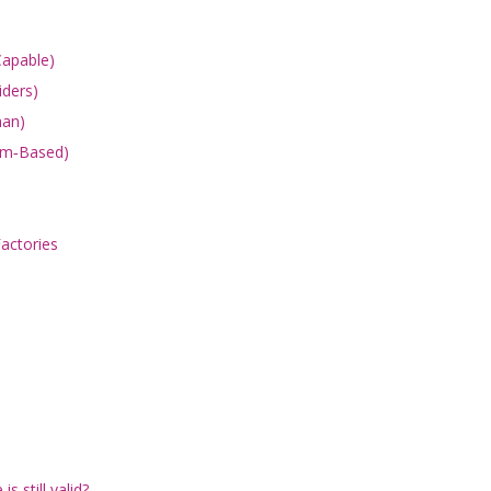
Capable)
iders)
han)
orm‑Based)
actories
s still valid?