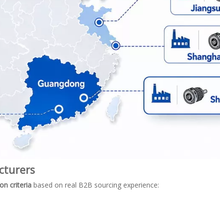
cturers
on criteria
based on real B2B sourcing experience: