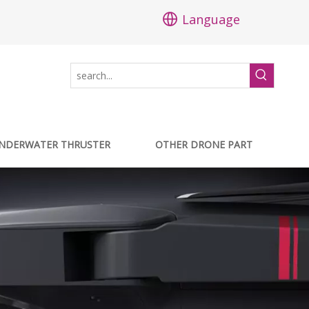
Language
NDERWATER THRUSTER
OTHER DRONE PART