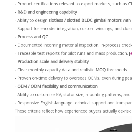
- Product certifications relevant to export markets, such as
C
-
R&D and engineering capability
- Ability to design
slotless / slotted BLDC gimbal motors
with 
- Support for encoder integration, custom windings, and clos
-
Process and QC
- Documented incoming material inspection, in‑process checks,
- Traceable test reports for pilot runs and mass production. [
-
Production scale and delivery stability
- Clear monthly capacity data and realistic
MOQ
thresholds.
- Proven on‑time delivery to overseas OEMs, even during peak 
-
OEM / ODM flexibility and communication
- Ability to customize KV, stator size, mounting patterns, and
- Responsive English‑language technical support and transpa
These criteria reflect how experienced buyers actually de‑risk