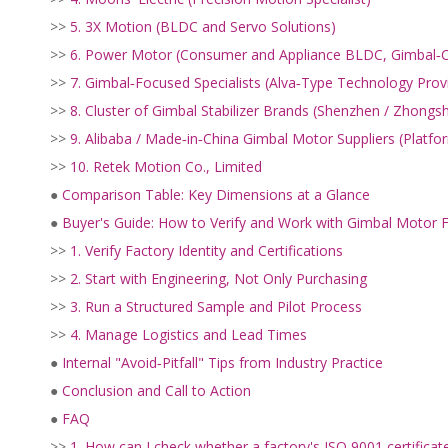
>>
5. 3X Motion (BLDC and Servo Solutions)
>>
6. Power Motor (Consumer and Appliance BLDC, Gimbal‑
>>
7. Gimbal‑Focused Specialists (Alva‑Type Technology Prov
>>
8. Cluster of Gimbal Stabilizer Brands (Shenzhen / Zhongs
>>
9. Alibaba / Made‑in‑China Gimbal Motor Suppliers (Platf
>>
10. Retek Motion Co., Limited
●
Comparison Table: Key Dimensions at a Glance
●
Buyer's Guide: How to Verify and Work with Gimbal Motor F
>>
1. Verify Factory Identity and Certifications
>>
2. Start with Engineering, Not Only Purchasing
>>
3. Run a Structured Sample and Pilot Process
>>
4. Manage Logistics and Lead Times
●
Internal "Avoid‑Pitfall" Tips from Industry Practice
●
Conclusion and Call to Action
●
FAQ
>>
1. How can I check whether a factory's ISO 9001 certificate i