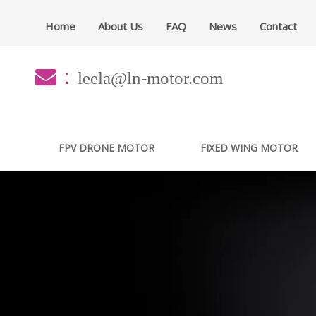
Home
About Us
FAQ
News
Contact
：
leela@ln-motor.com
FPV DRONE MOTOR
FIXED WING MOTOR