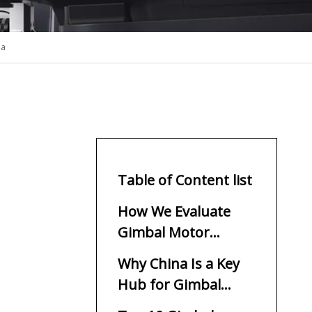
na
Table of Content list
How We Evaluate
Gimbal Motor
Manufacturers
Why China Is a Key
Hub for Gimbal
Motors