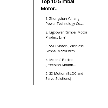
Top 10 Gimbal
Motor
Manufacturers in
1. Zhongshan Yuhang
China
Power Technology Co.,
Ltd. (Flexible OEM/ODM
2. Ligpower (Gimbal Motor
Gimbal Motor Partner)
Product Line)
3. VSD Motor (Brushless
Gimbal Motor with
Encoder)
4. Moons' Electric
(Precision Motion
Specialist)
5. 3X Motion (BLDC and
Servo Solutions)
6. Power Motor (Consumer
and Appliance BLDC,
Gimbal‑Capable)
7. Gimbal‑Focused
Specialists (Alva‑Type