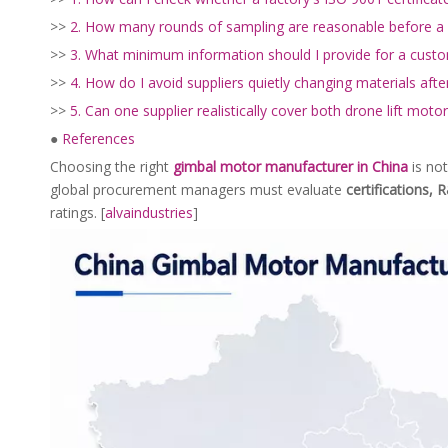
>>
2. How many rounds of sampling are reasonable before a
>>
3. What minimum information should I provide for a cust
>>
4. How do I avoid suppliers quietly changing materials aft
>>
5. Can one supplier realistically cover both drone lift mot
●
References
Choosing the right
gimbal motor manufacturer in China
is not
global procurement managers must evaluate
certifications, R
ratings. [
alvaindustries
]