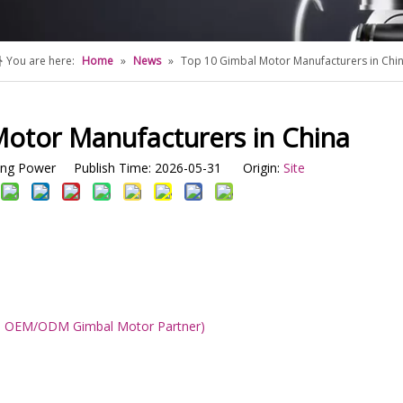
You are here:
Home
»
News
»
Top 10 Gimbal Motor Manufacturers in Chi
otor Manufacturers in China
g Power Publish Time: 2026-05-31 Origin:
Site
ble OEM/ODM Gimbal Motor Partner)