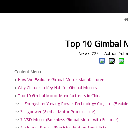
Top 10 Gimbal M
Views:
222
Author: Yuhan
Content Menu
●
How We Evaluate Gimbal Motor Manufacturers
●
Why China Is a Key Hub for Gimbal Motors
●
Top 10 Gimbal Motor Manufacturers in China
>>
1. Zhongshan Yuhang Power Technology Co., Ltd. (Flexi
>>
2. Ligpower (Gimbal Motor Product Line)
>>
3. VSD Motor (Brushless Gimbal Motor with Encoder)
>>
4. Moons' Electric (Precision Motion Specialist)