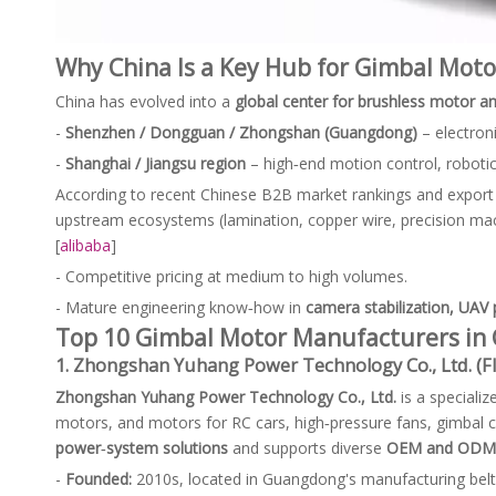
Why China Is a Key Hub for Gimbal Moto
China has evolved into a
global center for brushless motor an
-
Shenzhen / Dongguan / Zhongshan (Guangdong)
– electroni
-
Shanghai / Jiangsu region
– high‑end motion control, roboti
According to recent Chinese B2B market rankings and export
upstream ecosystems (lamination, copper wire, precision mac
[
alibaba
]
- Competitive pricing at medium to high volumes.
- Mature engineering know‑how in
camera stabilization, UAV
Top 10 Gimbal Motor Manufacturers in 
1. Zhongshan Yuhang Power Technology Co., Ltd. (
Zhongshan Yuhang Power Technology Co., Ltd.
is a speciali
motors, and motors for RC cars, high‑pressure fans, gimbal
power‑system solutions
and supports diverse
OEM and ODM 
-
Founded:
2010s, located in Guangdong's manufacturing belt