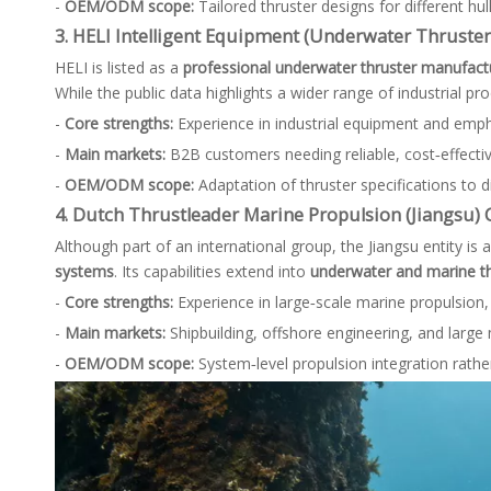
-
OEM/ODM scope:
Tailored thruster designs for different h
3. HELI Intelligent Equipment (Underwater Thruster
HELI is listed as a
professional underwater thruster manufactu
While the public data highlights a wider range of industrial pro
-
Core strengths:
Experience in industrial equipment and empha
-
Main markets:
B2B customers needing reliable, cost‑effecti
-
OEM/ODM scope:
Adaptation of thruster specifications to d
4. Dutch Thrustleader Marine Propulsion (Jiangsu) Co
Although part of an international group, the Jiangsu entity is 
systems
. Its capabilities extend into
underwater and marine th
-
Core strengths:
Experience in large‑scale marine propulsion, 
-
Main markets:
Shipbuilding, offshore engineering, and larg
-
OEM/ODM scope:
System‑level propulsion integration rathe