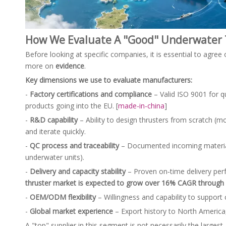
How We Evaluate A "Good" Underwater 
Before looking at specific companies, it is essential to agree
more on
evidence
.
Key dimensions we use to evaluate manufacturers:
-
Factory certifications and compliance
– Valid ISO 9001 for 
products going into the EU. [
made-in-china
]
-
R&D capability
– Ability to design thrusters from scratch (m
and iterate quickly.
-
QC process and traceability
– Documented incoming material c
underwater units).
-
Delivery and capacity stability
– Proven on‑time delivery per
thruster market is expected to grow over 16% CAGR through
-
OEM/ODM flexibility
– Willingness and capability to support
-
Global market experience
– Export history to North America,
A "top" supplier in this segment is not necessarily the largest.