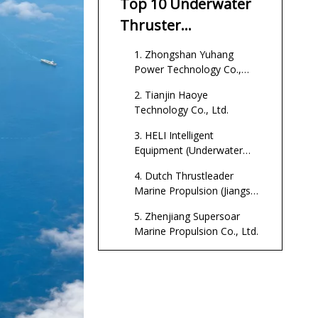
Top 10 Underwater
China?
Thruster
Manufacturers In
1. Zhongshan Yuhang
China
Power Technology Co.,
Ltd.
2. Tianjin Haoye
Technology Co., Ltd.
3. HELI Intelligent
Equipment (Underwater
Thruster Factory)
4. Dutch Thrustleader
Marine Propulsion (Jiangsu)
Co., Ltd.
5. Zhenjiang Supersoar
Marine Propulsion Co., Ltd.
6. Nanjing Lanling
Environmental Technology
Co., Ltd.
7. Dongguan Freerc Motor
Co., Ltd.