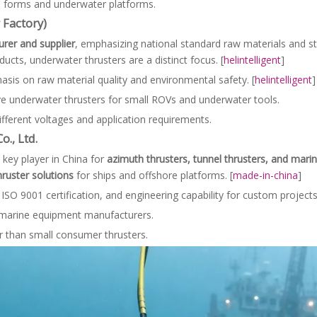
ull forms and underwater platforms.
 Factory)
rer and supplier
, emphasizing national standard raw materials and s
ducts, underwater thrusters are a distinct focus. [
helintelligent
]
sis on raw material quality and environmental safety. [
helintelligent
]
ve underwater thrusters for small ROVs and underwater tools.
ifferent voltages and application requirements.
., Ltd.
a key player in China for
azimuth thrusters, tunnel thrusters, and mari
ruster solutions
for ships and offshore platforms. [
made-in-china
]
ISO 9001 certification, and engineering capability for custom projects.
e marine equipment manufacturers.
r than small consumer thrusters.