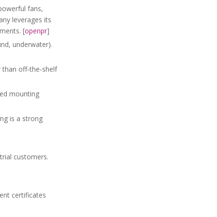
powerful fans,
ny leverages its
ments. [
openpr
]
und, underwater).
 than off‑the‑shelf
ored mounting
g is a strong
trial customers.
nt certificates