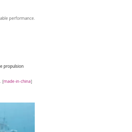
table performance.
ne propulsion
 [
made-in-china
]