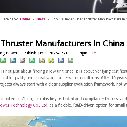
u are here:
Home
»
News
»
Top 10 Underwater Thruster Manufacturers In 
Thruster Manufacturers In China
g Power Publish Time: 2026-05-18 Origin:
Site
a
is not just about finding a low unit price. It is about verifying certific
r stable quality under real‑world underwater conditions.
After 15 years
rojects always start with a clear supplier evaluation framework, not w
suppliers in China, explains
key technical and compliance factors
, and
wer Technology Co., Ltd.
as a
flexible, R&D‑driven option for small