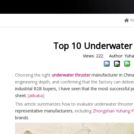
Yo
Top 10 Underwater 
Views:
222
Author: Yuhan
Choosing the right
underwater thruster
manufacturer
in Chin
engineering depth, and confirming that the factory can delive
industrial B2B buyers, I have seen that the most successful p
sheet.
[
alibaba
]
This article summarizes how to evaluate underwater thruster 
representative manufacturers
, including
Zhongshan Yuhang Po
brands
.