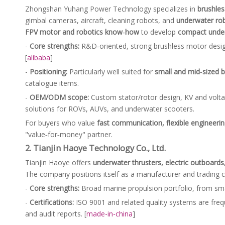
Zhongshan Yuhang Power Technology specializes in
brushle
gimbal cameras, aircraft, cleaning robots, and
underwater ro
FPV motor and robotics know‑how
to develop
compact under
-
Core strengths:
R&D‑oriented, strong brushless motor design c
[
alibaba
]
-
Positioning:
Particularly well suited for
small and mid‑sized 
catalogue items.
-
OEM/ODM scope:
Custom stator/rotor design, KV and volta
solutions for ROVs, AUVs, and underwater scooters.
For buyers who value
fast communication, flexible engineering
"value‑for‑money" partner.
2. Tianjin Haoye Technology Co., Ltd.
Tianjin Haoye offers
underwater thrusters, electric outboard
The company positions itself as a manufacturer and tradin
-
Core strengths:
Broad marine propulsion portfolio, from smal
-
Certifications:
ISO 9001 and related quality systems are frequ
and audit reports. [
made-in-china
]