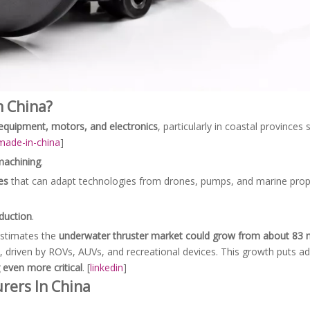
 China?
equipment, motors, and electronics
, particularly in coastal provinces
made-in-china
]
machining
.
es
that can adapt technologies from drones, pumps, and marine propu
duction
.
estimates the
underwater thruster market could grow from about 83 m
, driven by ROVs, AUVs, and recreational devices. This growth puts ad
 even more critical
. [
linkedin
]
rers In China