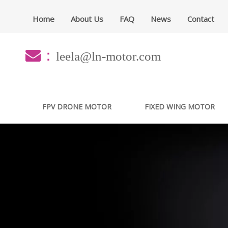
Home
About Us
FAQ
News
Contact
：
leela@ln-motor.com
FPV DRONE MOTOR
FIXED WING MOTOR