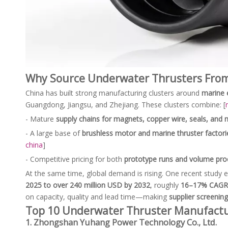
Why Source Underwater Thrusters From
China has built strong manufacturing clusters around
marine 
Guangdong, Jiangsu, and Zhejiang. These clusters combine: [
- Mature
supply chains for magnets, copper wire, seals, and 
- A large base of
brushless motor and marine thruster factori
china
]
- Competitive pricing for both
prototype runs and volume pro
At the same time, global demand is rising. One recent study 
2025 to over 240 million USD by 2032
, roughly
16–17% CAGR
on capacity, quality and lead time—making
supplier screening
Top 10 Underwater Thruster Manufactu
1. Zhongshan Yuhang Power Technology Co., Ltd.