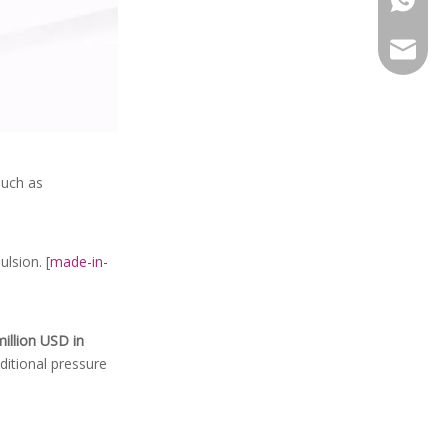
leela@l
 such as
lsion. [
made-in-
illion USD in
ditional pressure