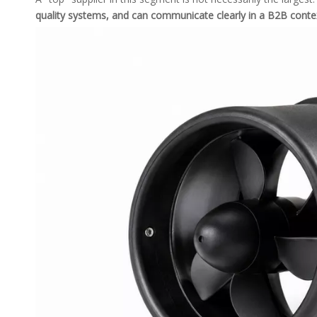
quality systems, and can communicate clearly in a B2B conte