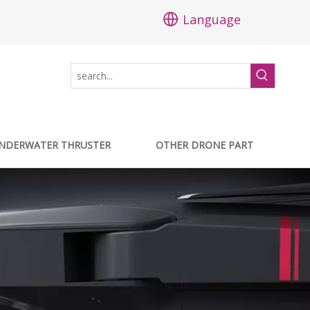
Language
NDERWATER THRUSTER
OTHER DRONE PART