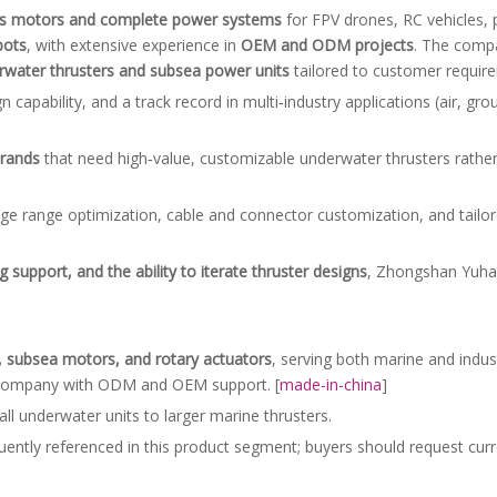
ss motors and complete power systems
for FPV drones, RC vehicles, 
bots
, with extensive experience in
OEM and ODM projects
. The compa
water thrusters and subsea power units
tailored to customer require
apability, and a track record in multi‑industry applications (air, gro
brands
that need high‑value, customizable underwater thrusters rather
ge range optimization, cable and connector customization, and tail
 support, and the ability to iterate thruster designs
, Zhongshan Yuhan
s, subsea motors, and rotary actuators
, serving both marine and indus
g company with ODM and OEM support. [
made-in-china
]
l underwater units to larger marine thrusters.
ently referenced in this product segment; buyers should request curre