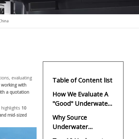
China
ations, evaluating
Table of Content list
 working with
ith a quotation
How We Evaluate A
"Good" Underwater
 highlights
10
Thruster Supplier
 and mid‑sized
Why Source
Underwater
Thrusters From