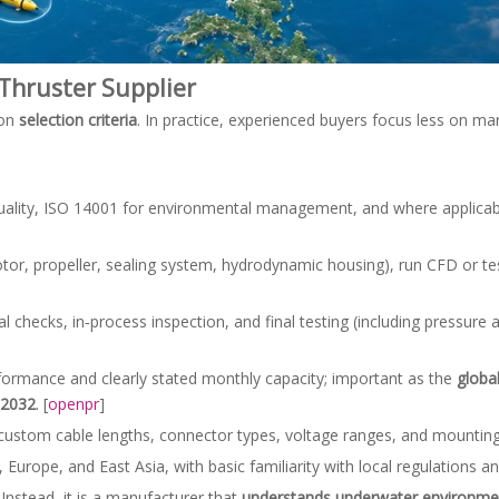
Thruster Supplier
 on
selection criteria
. In practice, experienced buyers focus less on ma
quality, ISO 14001 for environmental management, and where applica
otor, propeller, sealing system, hydrodynamic housing), run CFD or tes
hecks, in‑process inspection, and final testing (including pressure a
formance and clearly stated monthly capacity; important as the
globa
 2032
. [
openpr
]
 custom cable lengths, connector types, voltage ranges, and mounting
 Europe, and East Asia, with basic familiarity with local regulations 
 Instead, it is a manufacturer that
understands underwater environmen