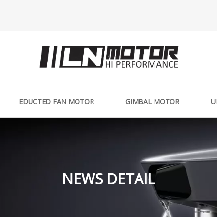
EDUCTED FAN MOTOR
GIMBAL MOTOR
U
NEWS DETAIL