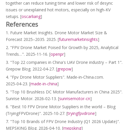
together can reduce tuning time and lower risk of desync
issues or unexplained hot motors, especially on high‑KV
setups. [
oscarliang
]
References
1. Future Market Insights. Drone Motor Market Size &
Forecast 2025–2035. 2025. [
futuremarketinsights
]
2. "FPV Drone Market Poised for Growth by 2025, Analytical
Trends…". 2025‑11‑16. [
openpr
]
3. "Top 22 companies in China's UAV Drone industry – Part 1".
Grepow Blog. 2022‑04‑27. [
grepow
]
4. "Fpv Drone Motor Suppliers". Made‑in‑China.com.
2025‑04‑23. [
made-in-china
]
5. "Top 10 Brushless DC Motor Manufacturers in China 2025".
Sunrise Motor. 2026‑02‑13. [
sunrisemotor-cn
]
6. "Best 10 FPV Drone Motor Suppliers in the world – Blog
(TryingFPVDrone)". 2025‑10‑27. [
tryingfpvdrone
]
7. "Top 10 Brands of FPV Drone Industry (Q1 2026 Update)".
MEPSKING Blog. 2026‑04‑10. [
mepsking
]