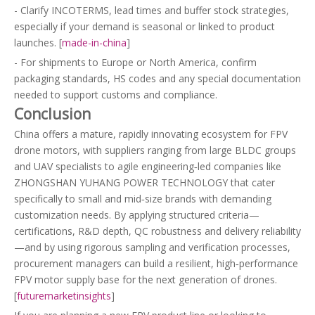
- Clarify INCOTERMS, lead times and buffer stock strategies,
especially if your demand is seasonal or linked to product
launches. [
made-in-china
]
- For shipments to Europe or North America, confirm
packaging standards, HS codes and any special documentation
needed to support customs and compliance.
Conclusion
China offers a mature, rapidly innovating ecosystem for FPV
drone motors, with suppliers ranging from large BLDC groups
and UAV specialists to agile engineering‑led companies like
ZHONGSHAN YUHANG POWER TECHNOLOGY that cater
specifically to small and mid‑size brands with demanding
customization needs. By applying structured criteria—
certifications, R&D depth, QC robustness and delivery reliability
—and by using rigorous sampling and verification processes,
procurement managers can build a resilient, high‑performance
FPV motor supply base for the next generation of drones.
[
futuremarketinsights
]