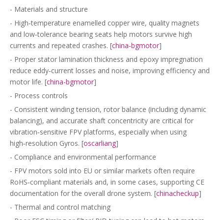
- Materials and structure
- High‑temperature enamelled copper wire, quality magnets
and low‑tolerance bearing seats help motors survive high
currents and repeated crashes. [
china-bgmotor
]
- Proper stator lamination thickness and epoxy impregnation
reduce eddy‑current losses and noise, improving efficiency and
motor life. [
china-bgmotor
]
- Process controls
- Consistent winding tension, rotor balance (including dynamic
balancing), and accurate shaft concentricity are critical for
vibration‑sensitive FPV platforms, especially when using
high‑resolution Gyros. [
oscarliang
]
- Compliance and environmental performance
- FPV motors sold into EU or similar markets often require
RoHS‑compliant materials and, in some cases, supporting CE
documentation for the overall drone system. [
chinacheckup
]
- Thermal and control matching