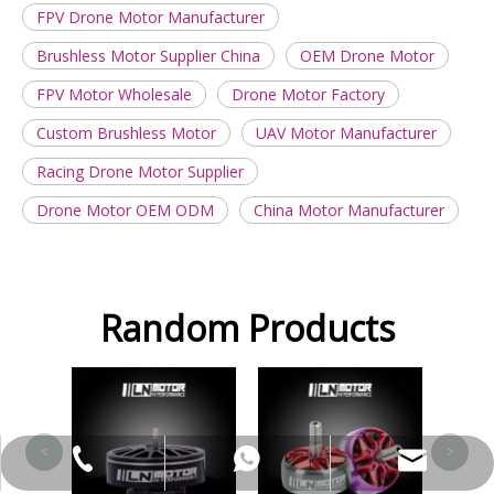
FPV Drone Motor Manufacturer
Brushless Motor Supplier China
OEM Drone Motor
FPV Motor Wholesale
Drone Motor Factory
Custom Brushless Motor
UAV Motor Manufacturer
Racing Drone Motor Supplier
Drone Motor OEM ODM
China Motor Manufacturer
Random Products
FS2207 Colorful Motor
<
>
leela@ln-motor.com
+86-18125236067
+86-18823326484