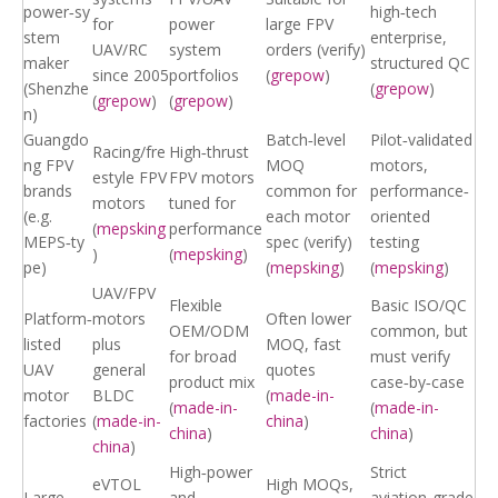
power‑sy
high‑tech
for
power
large FPV
stem
enterprise,
UAV/RC
system
orders (verify)
maker
structured QC
since 2005
portfolios
(
grepow
)
(Shenzhe
(
grepow
)
(
grepow
)
(
grepow
)
n)
Guangdo
Batch‑level
Pilot‑validated
Racing/fre
High‑thrust
ng FPV
MOQ
motors,
estyle FPV
FPV motors
brands
common for
performance‑
motors
tuned for
(e.g.
each motor
oriented
(
mepsking
performance
MEPS‑ty
spec (verify)
testing
)
(
mepsking
)
pe)
(
mepsking
)
(
mepsking
)
UAV/FPV
Flexible
Basic ISO/QC
Platform‑
motors
Often lower
OEM/ODM
common, but
listed
plus
MOQ, fast
for broad
must verify
UAV
general
quotes
product mix
case‑by‑case
motor
BLDC
(
made-in-
(
made-in-
(
made-in-
factories
(
made-in-
china
)
china
)
china
)
china
)
High‑power
Strict
eVTOL
High MOQs,
Large
and
aviation‑grade