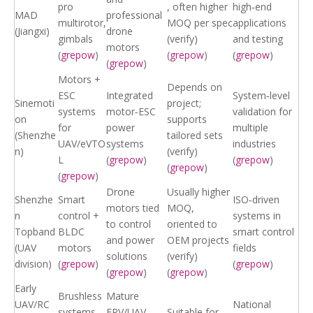
pro
, often higher
high‑end
MAD
professional
multirotor,
MOQ per spec
applications
(Jiangxi)
drone
gimbals
(verify)
and testing
motors
(
grepow
)
(
grepow
)
(
grepow
)
(
grepow
)
Motors +
Depends on
ESC
Integrated
System‑level
Sinemoti
project;
systems
motor‑ESC
validation for
on
supports
for
power
multiple
(Shenzhe
tailored sets
UAV/eVTO
systems
industries
n)
(verify)
L
(
grepow
)
(
grepow
)
(
grepow
)
(
grepow
)
Drone
Usually higher
Shenzhe
Smart
ISO‑driven
motors tied
MOQ,
n
control +
systems in
to control
oriented to
Topband
BLDC
smart control
and power
OEM projects
(UAV
motors
fields
solutions
(verify)
division)
(
grepow
)
(
grepow
)
(
grepow
)
(
grepow
)
Early
Brushless
Mature
UAV/RC
National
systems
FPV/UAV
Suitable for