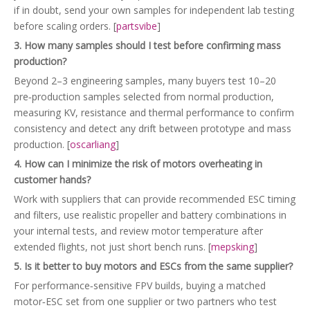
if in doubt, send your own samples for independent lab testing
before scaling orders. [
partsvibe
]
3. How many samples should I test before confirming mass
production?
Beyond 2–3 engineering samples, many buyers test 10–20
pre‑production samples selected from normal production,
measuring KV, resistance and thermal performance to confirm
consistency and detect any drift between prototype and mass
production. [
oscarliang
]
4. How can I minimize the risk of motors overheating in
customer hands?
Work with suppliers that can provide recommended ESC timing
and filters, use realistic propeller and battery combinations in
your internal tests, and review motor temperature after
extended flights, not just short bench runs. [
mepsking
]
5. Is it better to buy motors and ESCs from the same supplier?
For performance‑sensitive FPV builds, buying a matched
motor‑ESC set from one supplier or two partners who test