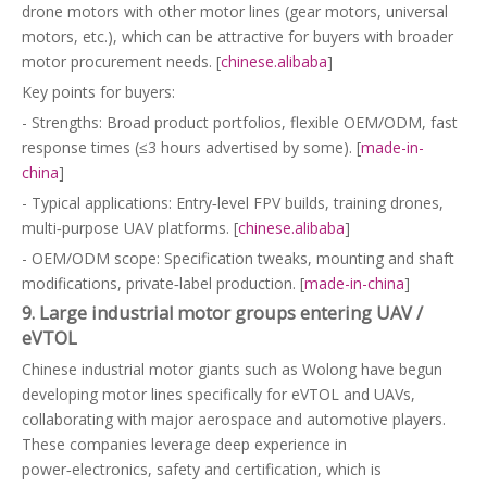
drone motors with other motor lines (gear motors, universal
motors, etc.), which can be attractive for buyers with broader
motor procurement needs. [
chinese.alibaba
]
Key points for buyers:
- Strengths: Broad product portfolios, flexible OEM/ODM, fast
response times (≤3 hours advertised by some). [
made-in-
china
]
- Typical applications: Entry‑level FPV builds, training drones,
multi‑purpose UAV platforms. [
chinese.alibaba
]
- OEM/ODM scope: Specification tweaks, mounting and shaft
modifications, private‑label production. [
made-in-china
]
9. Large industrial motor groups entering UAV /
eVTOL
Chinese industrial motor giants such as Wolong have begun
developing motor lines specifically for eVTOL and UAVs,
collaborating with major aerospace and automotive players.
These companies leverage deep experience in
power‑electronics, safety and certification, which is