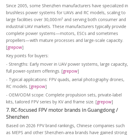
Since 2005, some Shenzhen manufacturers have specialized in
brushless power systems for UAVs and RC models, scaling to
large facilities over 30,000 m² and serving both consumer and
industrial UAV markets. These manufacturers typically provide
complete power systems—motors, ESCs and sometimes
propellers—with mature processes and large‑scale capacity.
[
grepow
]
Key points for buyers:
- Strengths: Early mover in UAV power systems, large capacity,
full power‑system offerings. [
grepow
]
- Typical applications: FPV quads, aerial photography drones,
RC models. [
grepow
]
- OEM/ODM scope: Complete propulsion sets, private‑label
kits, tailored FPV series by KV and frame size. [
grepow
]
7. RC‑focused FPV motor brands in Guangdong /
Shenzhen
Based on 2026 FPV brand rankings, Chinese companies such
as MEPS and other Shenzhen‑area brands have gained strong