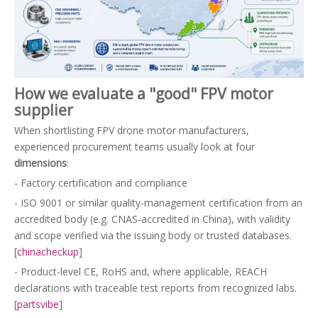
How we evaluate a "good" FPV motor
supplier
When shortlisting FPV drone motor manufacturers,
experienced procurement teams usually look at four
dimensions
:
- Factory certification and compliance
- ISO 9001 or similar quality-management certification from an
accredited body (e.g. CNAS‑accredited in China), with validity
and scope verified via the issuing body or trusted databases.
[
chinacheckup
]
- Product-level CE, RoHS and, where applicable, REACH
declarations with traceable test reports from recognized labs.
[
partsvibe
]