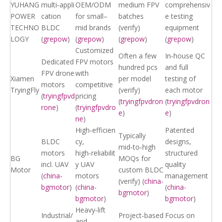
YUHANG
multi‑appli
OEM/ODM
medium FPV
comprehensiv
POWER
cation
for small–
batches
e testing
TECHNO
BLDC
mid brands
(verify)
equipment
LOGY
(
grepow
)
(
grepow
)
(
grepow
)
(
grepow
)
Customized
Often a few
In‑house QC
Dedicated
FPV motors
hundred pcs
and full
FPV drone
with
Xiamen
per model
testing of
motors
competitive
TryingFly
(verify)
each motor
(
tryingfpvd
pricing
(
tryingfpvdron
(
tryingfpvdron
rone
)
(
tryingfpvdro
e
)
e
)
ne
)
High‑efficien
Patented
Typically
BLDC
cy,
designs,
mid‑to‑high
motors
high‑reliabilit
structured
BG
MOQs for
incl. UAV
y UAV
quality
Motor
custom BLDC
(
china-
motors
management
(verify) (
china-
bgmotor
)
(
china-
(
china-
bgmotor
)
bgmotor
)
bgmotor
)
Heavy‑lift
Industrial/
Project‑based
Focus on
and