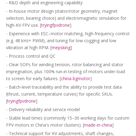
- R&D depth and engineering capability
- In‑house motor design (stator/rotor geometry, magnet
selection, bearing choice) and electromagnetic simulation for
high‑KV FPV use. [
tryingfpvdrone
]
- Experience with ESC–motor matching, high‑frequency control
(e.g. 48 kHz+ PWM), and tuning for low cogging and low
vibration at high RPM. [
mepsking
]
- Process control and QC
- Clear SOPs for winding tension, rotor balancing and stator
impregnation, plus 100% run‑in testing of motors under load
to screen for early failures. [
china-bgmotor
]
- Batch‑level traceability and the ability to provide test data
(thrust, current, temperature curves) for specific SKUs.
[
tryingfpvdrone
]
- Delivery reliability and service model
- Stable lead times (commonly 15–30 working days for custom
FPV motors in China's motor clusters). [
made-in-china
]
- Technical support for KV adjustments, shaft changes,