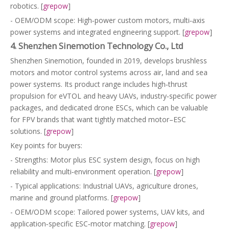
robotics. [
grepow
]
- OEM/ODM scope: High‑power custom motors, multi‑axis
power systems and integrated engineering support. [
grepow
]
4. Shenzhen Sinemotion Technology Co., Ltd
Shenzhen Sinemotion, founded in 2019, develops brushless
motors and motor control systems across air, land and sea
power systems. Its product range includes high‑thrust
propulsion for eVTOL and heavy UAVs, industry‑specific power
packages, and dedicated drone ESCs, which can be valuable
for FPV brands that want tightly matched motor–ESC
solutions. [
grepow
]
Key points for buyers:
- Strengths: Motor plus ESC system design, focus on high
reliability and multi‑environment operation. [
grepow
]
- Typical applications: Industrial UAVs, agriculture drones,
marine and ground platforms. [
grepow
]
- OEM/ODM scope: Tailored power systems, UAV kits, and
application‑specific ESC‑motor matching. [
grepow
]