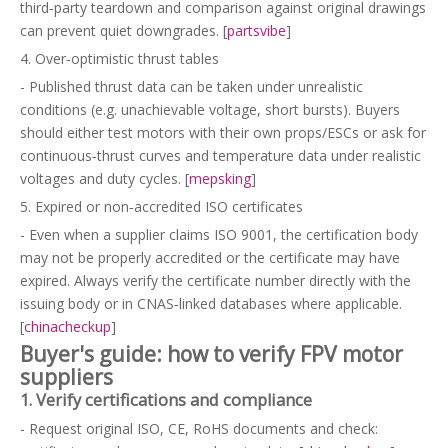
third‑party teardown and comparison against original drawings
can prevent quiet downgrades. [
partsvibe
]
4. Over‑optimistic thrust tables
- Published thrust data can be taken under unrealistic
conditions (e.g. unachievable voltage, short bursts). Buyers
should either test motors with their own props/ESCs or ask for
continuous‑thrust curves and temperature data under realistic
voltages and duty cycles. [
mepsking
]
5. Expired or non‑accredited ISO certificates
- Even when a supplier claims ISO 9001, the certification body
may not be properly accredited or the certificate may have
expired. Always verify the certificate number directly with the
issuing body or in CNAS‑linked databases where applicable.
[
chinacheckup
]
Buyer's guide: how to verify FPV motor
suppliers
1. Verify certifications and compliance
- Request original ISO, CE, RoHS documents and check: