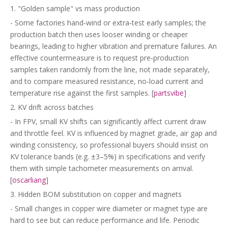
1. "Golden sample" vs mass production
- Some factories hand‑wind or extra‑test early samples; the
production batch then uses looser winding or cheaper
bearings, leading to higher vibration and premature failures. An
effective countermeasure is to request pre‑production
samples taken randomly from the line, not made separately,
and to compare measured resistance, no‑load current and
temperature rise against the first samples. [
partsvibe
]
2. KV drift across batches
- In FPV, small KV shifts can significantly affect current draw
and throttle feel. KV is influenced by magnet grade, air gap and
winding consistency, so professional buyers should insist on
KV tolerance bands (e.g. ±3–5%) in specifications and verify
them with simple tachometer measurements on arrival.
[
oscarliang
]
3. Hidden BOM substitution on copper and magnets
- Small changes in copper wire diameter or magnet type are
hard to see but can reduce performance and life. Periodic