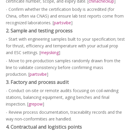
certificate number, scope, and expiry date. [
chinacheckup
]
- Confirm whether the certification body is accredited (for
China, often via CNAS) and ensure lab test reports come from
recognized laboratories. [
partsvibe
]
2. Sample and testing process
- Start with engineering samples built to your specification; test
for thrust, efficiency and temperature with your actual prop
and ESC settings. [
mepsking
]
- Move to pre‑production samples randomly drawn from the
line to validate consistency before confirming mass
production. [
partsvibe
]
3. Factory and process audit
- Conduct on‑site or remote audits focusing on coil‑winding
stations, balancing equipment, aging benches and final
inspection. [
grepow
]
- Review process documentation, traceability records and the
way non‑conformities are handled.
4. Contractual and logistics points