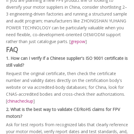
If you are planning a new FPV product line or looking to
diversify your motor suppliers in China, consider shortlisting 2–
3 engineering‑driven factories and running a structured sample
and audit program; manufacturers like ZHONGSHAN YUHANG
POWER TECHNOLOGY can be particularly valuable when you
need flexible, co‑development‑oriented OEM/ODM support
rather than just catalogue parts. [
grepow
]
FAQ
1. How can I verify if a Chinese supplier's ISO 9001 certificate is
still valid?
Request the original certificate, then check the certificate
number and validity dates directly on the certification body's
website or via accredited‑body databases; for China, look for
CNAS‑accredited bodies and cross‑check their authorizations.
[
chinacheckup
]
2. What is the best way to validate CE/RoHS claims for FPV
motors?
Ask for test reports from recognized labs that clearly reference
your motor model, verify report dates and test standards, and,