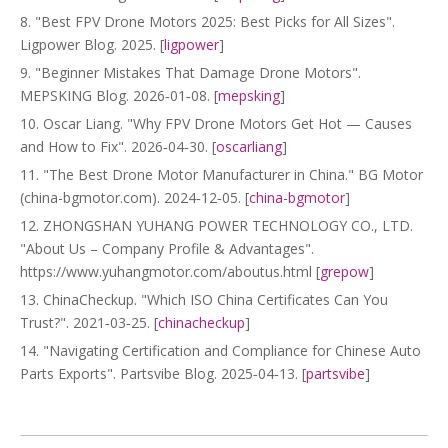
8. "Best FPV Drone Motors 2025: Best Picks for All Sizes".
Ligpower Blog. 2025. [
ligpower
]
9. "Beginner Mistakes That Damage Drone Motors".
MEPSKING Blog. 2026‑01‑08. [
mepsking
]
10. Oscar Liang. "Why FPV Drone Motors Get Hot — Causes
and How to Fix". 2026‑04‑30. [
oscarliang
]
11. "The Best Drone Motor Manufacturer in China." BG Motor
(china-bgmotor.com). 2024‑12‑05. [
china-bgmotor
]
12. ZHONGSHAN YUHANG POWER TECHNOLOGY CO., LTD.
"About Us – Company Profile & Advantages".
https://www.yuhangmotor.com/aboutus.html [
grepow
]
13. ChinaCheckup. "Which ISO China Certificates Can You
Trust?". 2021‑03‑25. [
chinacheckup
]
14. "Navigating Certification and Compliance for Chinese Auto
Parts Exports". Partsvibe Blog. 2025‑04‑13. [
partsvibe
]