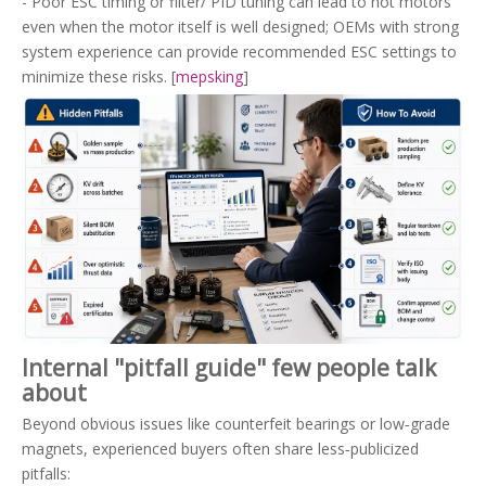
- Poor ESC timing or filter/ PID tuning can lead to hot motors
even when the motor itself is well designed; OEMs with strong
system experience can provide recommended ESC settings to
minimize these risks. [
mepsking
]
Internal "pitfall guide" few people talk
about
Beyond obvious issues like counterfeit bearings or low‑grade
magnets, experienced buyers often share less‑publicized
pitfalls: