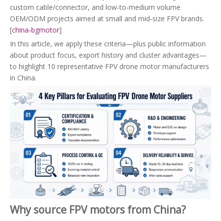
custom cable/connector, and low‑to‑medium volume
OEM/ODM projects aimed at small and mid‑size FPV brands.
[
china-bgmotor
]
In this article, we apply these criteria—plus public information
about product focus, export history and cluster advantages—
to highlight 10 representative FPV drone motor manufacturers
in China.
Why source FPV motors from China?