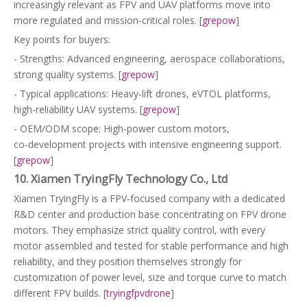
increasingly relevant as FPV and UAV platforms move into
more regulated and mission‑critical roles. [
grepow
]
Key points for buyers:
- Strengths: Advanced engineering, aerospace collaborations,
strong quality systems. [
grepow
]
- Typical applications: Heavy‑lift drones, eVTOL platforms,
high‑reliability UAV systems. [
grepow
]
- OEM/ODM scope: High‑power custom motors,
co‑development projects with intensive engineering support.
[
grepow
]
10. Xiamen TryingFly Technology Co., Ltd
Xiamen TryingFly is a FPV‑focused company with a dedicated
R&D center and production base concentrating on FPV drone
motors. They emphasize strict quality control, with every
motor assembled and tested for stable performance and high
reliability, and they position themselves strongly for
customization of power level, size and torque curve to match
different FPV builds. [
tryingfpvdrone
]