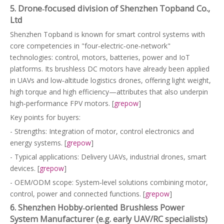
5. Drone‑focused division of Shenzhen Topband Co.,
Ltd
Shenzhen Topband is known for smart control systems with
core competencies in "four‑electric‑one‑network"
technologies: control, motors, batteries, power and IoT
platforms. Its brushless DC motors have already been applied
in UAVs and low‑altitude logistics drones, offering light weight,
high torque and high efficiency—attributes that also underpin
high‑performance FPV motors. [
grepow
]
Key points for buyers:
- Strengths: Integration of motor, control electronics and
energy systems. [
grepow
]
- Typical applications: Delivery UAVs, industrial drones, smart
devices. [
grepow
]
- OEM/ODM scope: System‑level solutions combining motor,
control, power and connected functions. [
grepow
]
6. Shenzhen Hobby‑oriented Brushless Power
System Manufacturer (e.g. early UAV/RC specialists)