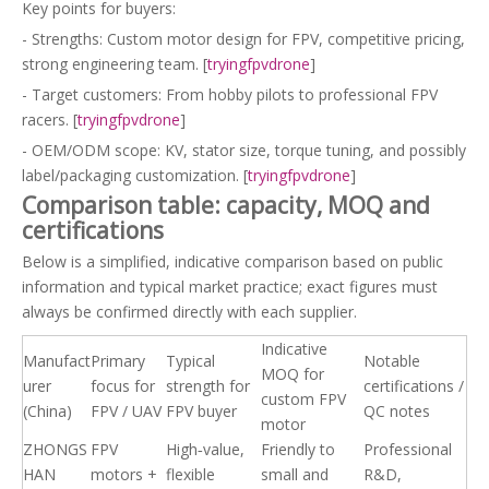
Key points for buyers:
- Strengths: Custom motor design for FPV, competitive pricing,
strong engineering team. [
tryingfpvdrone
]
- Target customers: From hobby pilots to professional FPV
racers. [
tryingfpvdrone
]
- OEM/ODM scope: KV, stator size, torque tuning, and possibly
label/packaging customization. [
tryingfpvdrone
]
Comparison table: capacity, MOQ and
certifications
Below is a simplified, indicative comparison based on public
information and typical market practice; exact figures must
always be confirmed directly with each supplier.
Indicative
Manufact
Primary
Typical
Notable
MOQ for
urer
focus for
strength for
certifications /
custom FPV
(China)
FPV / UAV
FPV buyer
QC notes
motor
ZHONGS
FPV
High‑value,
Friendly to
Professional
HAN
motors +
flexible
small and
R&D,