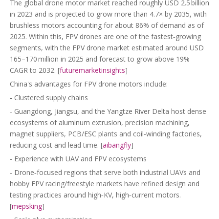
The global drone motor market reached roughly USD 2.5 billion
in 2023 and is projected to grow more than 4.7× by 2035, with
brushless motors accounting for about 86% of demand as of
2025. Within this, FPV drones are one of the fastest‑growing
segments, with the FPV drone market estimated around USD
165–170 million in 2025 and forecast to grow above 19%
CAGR to 2032. [
futuremarketinsights
]
China's advantages for FPV drone motors include:
- Clustered supply chains
- Guangdong, Jiangsu, and the Yangtze River Delta host dense
ecosystems of aluminum extrusion, precision machining,
magnet suppliers, PCB/ESC plants and coil‑winding factories,
reducing cost and lead time. [
aibangfly
]
- Experience with UAV and FPV ecosystems
- Drone‑focused regions that serve both industrial UAVs and
hobby FPV racing/freestyle markets have refined design and
testing practices around high‑KV, high‑current motors.
[
mepsking
]