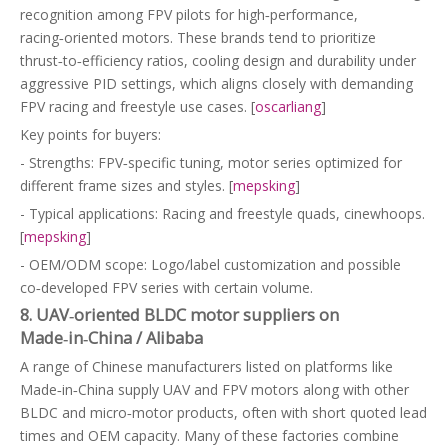
recognition among FPV pilots for high‑performance,
racing‑oriented motors. These brands tend to prioritize
thrust‑to‑efficiency ratios, cooling design and durability under
aggressive PID settings, which aligns closely with demanding
FPV racing and freestyle use cases. [
oscarliang
]
Key points for buyers:
- Strengths: FPV‑specific tuning, motor series optimized for
different frame sizes and styles. [
mepsking
]
- Typical applications: Racing and freestyle quads, cinewhoops.
[
mepsking
]
- OEM/ODM scope: Logo/label customization and possible
co‑developed FPV series with certain volume.
8. UAV‑oriented BLDC motor suppliers on
Made‑in‑China / Alibaba
A range of Chinese manufacturers listed on platforms like
Made‑in‑China supply UAV and FPV motors along with other
BLDC and micro‑motor products, often with short quoted lead
times and OEM capacity. Many of these factories combine