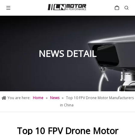
NEWS DETAIL
You are here:
Home
»
News
»
Top 10 FPV Drone Motor Manufacturers
in China
Top 10 FPV Drone Motor