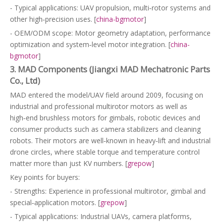
- Typical applications: UAV propulsion, multi‑rotor systems and
other high‑precision uses. [
china-bgmotor
]
- OEM/ODM scope: Motor geometry adaptation, performance
optimization and system‑level motor integration. [
china-
bgmotor
]
3. MAD Components (Jiangxi MAD Mechatronic Parts
Co., Ltd)
MAD entered the model/UAV field around 2009, focusing on
industrial and professional multirotor motors as well as
high‑end brushless motors for gimbals, robotic devices and
consumer products such as camera stabilizers and cleaning
robots. Their motors are well‑known in heavy‑lift and industrial
drone circles, where stable torque and temperature control
matter more than just KV numbers. [
grepow
]
Key points for buyers:
- Strengths: Experience in professional multirotor, gimbal and
special‑application motors. [
grepow
]
- Typical applications: Industrial UAVs, camera platforms,