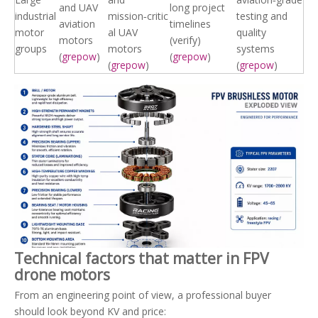
and UAV
long project
industrial
mission‑critic
testing and
aviation
timelines
motor
al UAV
quality
motors
(verify)
groups
motors
systems
(
grepow
)
(
grepow
)
(
grepow
)
(
grepow
)
Technical factors that matter in FPV
drone motors
From an engineering point of view, a professional buyer
should look beyond KV and price: