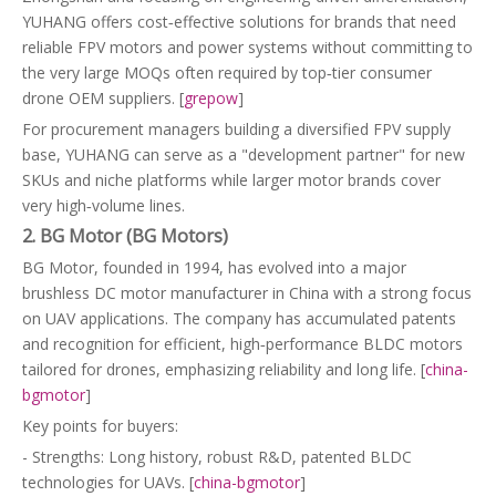
YUHANG offers cost‑effective solutions for brands that need
reliable FPV motors and power systems without committing to
the very large MOQs often required by top‑tier consumer
drone OEM suppliers. [
grepow
]
For procurement managers building a diversified FPV supply
base, YUHANG can serve as a "development partner" for new
SKUs and niche platforms while larger motor brands cover
very high‑volume lines.
2. BG Motor (BG Motors)
BG Motor, founded in 1994, has evolved into a major
brushless DC motor manufacturer in China with a strong focus
on UAV applications. The company has accumulated patents
and recognition for efficient, high‑performance BLDC motors
tailored for drones, emphasizing reliability and long life. [
china-
bgmotor
]
Key points for buyers:
- Strengths: Long history, robust R&D, patented BLDC
technologies for UAVs. [
china-bgmotor
]