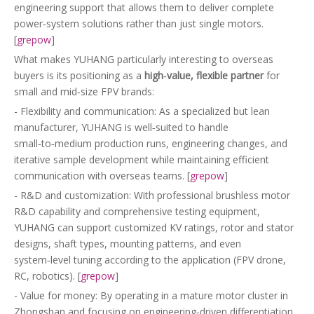
engineering support that allows them to deliver complete
power‑system solutions rather than just single motors.
[
grepow
]
What makes YUHANG particularly interesting to overseas
buyers is its positioning as a
high‑value, flexible partner
for
small and mid‑size FPV brands:
- Flexibility and communication: As a specialized but lean
manufacturer, YUHANG is well‑suited to handle
small‑to‑medium production runs, engineering changes, and
iterative sample development while maintaining efficient
communication with overseas teams. [
grepow
]
- R&D and customization: With professional brushless motor
R&D capability and comprehensive testing equipment,
YUHANG can support customized KV ratings, rotor and stator
designs, shaft types, mounting patterns, and even
system‑level tuning according to the application (FPV drone,
RC, robotics). [
grepow
]
- Value for money: By operating in a mature motor cluster in
Zhongshan and focusing on engineering‑driven differentiation,