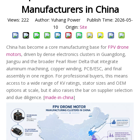
Manufacturers in China
Views:
222
Author: Yuhang Power Publish Time: 2026-05-
10 Origin:
Site
China has become a core manufacturing base for
FPV drone
motors
, driven by dense electronics clusters in Guangdong,
Jiangsu and the broader Pearl River Delta that integrate
aluminum machining, copper winding, PCB/ESC, and final
assembly in one region. For professional buyers, this means
access to a wide range of KV ratings, stator sizes and OEM
options at scale, but it also raises the bar on supplier selection
and due diligence. [
made-in-china
]