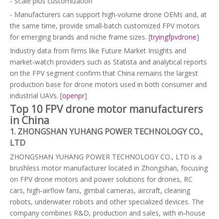
- Scale plus customization
- Manufacturers can support high‑volume drone OEMs and, at
the same time, provide small‑batch customized FPV motors
for emerging brands and niche frame sizes. [
tryingfpvdrone
]
Industry data from firms like Future Market Insights and
market‑watch providers such as Statista and analytical reports
on the FPV segment confirm that China remains the largest
production base for drone motors used in both consumer and
industrial UAVs. [
openpr
]
Top 10 FPV drone motor manufacturers
in China
1. ZHONGSHAN YUHANG POWER TECHNOLOGY CO.,
LTD
ZHONGSHAN YUHANG POWER TECHNOLOGY CO., LTD is a
brushless motor manufacturer located in Zhongshan, focusing
on FPV drone motors and power solutions for drones, RC
cars, high‑airflow fans, gimbal cameras, aircraft, cleaning
robots, underwater robots and other specialized devices. The
company combines R&D, production and sales, with in‑house