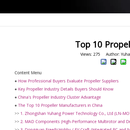
Top 10 Propel
Views:
275
Author: Yuhan
Content Menu
●
How Professional Buyers Evaluate Propeller Suppliers
●
Key Propeller Industry Details Buyers Should Know
●
China's Propeller Industry Cluster Advantage
●
The Top 10 Propeller Manufacturers in China
>>
1. Zhongshan Yuhang Power Technology Co., Ltd (LN‑M
>>
2. MAD Components (High‑Performance Multirotor and Dr
>>
3. Dongguan FreeRcHobby / EV Craft (Integrated RC and M