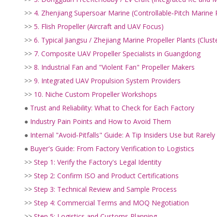
>>
4. Zhenjiang Supersoar Marine (Controllable‑Pitch Marine 
>>
5. Flish Propeller (Aircraft and UAV Focus)
>>
6. Typical Jiangsu / Zhejiang Marine Propeller Plants (Clust
>>
7. Composite UAV Propeller Specialists in Guangdong
>>
8. Industrial Fan and "Violent Fan" Propeller Makers
>>
9. Integrated UAV Propulsion System Providers
>>
10. Niche Custom Propeller Workshops
●
Trust and Reliability: What to Check for Each Factory
●
Industry Pain Points and How to Avoid Them
●
Internal "Avoid‑Pitfalls" Guide: A Tip Insiders Use but Rarely
●
Buyer's Guide: From Factory Verification to Logistics
>>
Step 1: Verify the Factory's Legal Identity
>>
Step 2: Confirm ISO and Product Certifications
>>
Step 3: Technical Review and Sample Process
>>
Step 4: Commercial Terms and MOQ Negotiation
>>
Step 5: Logistics and Customs Planning