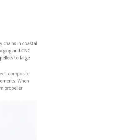
Zhejiang Marine Propeller
Plants (Cluster Suppliers)
7. Composite UAV
Propeller Specialists in
Guangdong
8. Industrial Fan and
"Violent Fan" Propeller
 chains in coastal
Makers
9. Integrated UAV
forging and CNC
Propulsion System
ellers to large
Providers
10. Niche Custom Propeller
teel, composite
Workshops
irements. When
Trust and Reliability:
rm propeller
What to Check for
Each Factory
Industry Pain Points
and How to Avoid
Them
Internal