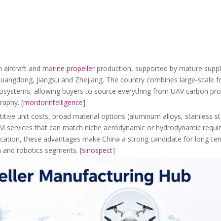
 aircraft and
marine propeller
production, supported by mature supply
 Guangdong, Jiangsu and Zhejiang. The country combines large‑scale 
ecosystems, allowing buyers to source everything from UAV carbon prop
raphy. [
mordorintelligence
]
ive unit costs, broad material options (aluminum alloys, stainless s
DM services that can match niche aerodynamic or hydrodynamic requ
ification, these advantages make China a strong candidate for long‑te
on and robotics segments. [
sinospect
]