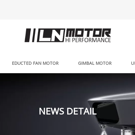
EDUCTED FAN MOTOR
GIMBAL MOTOR
U
NEWS DETAIL