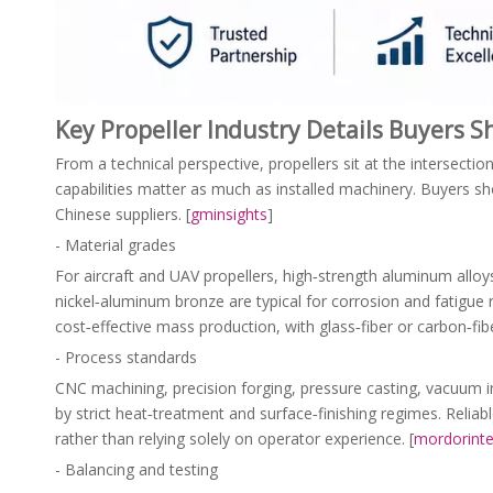
Key Propeller Industry Details Buyers 
From a technical perspective, propellers sit at the intersect
capabilities matter as much as installed machinery. Buyers sho
Chinese suppliers. [
gminsights
]
- Material grades
For aircraft and UAV propellers, high‑strength aluminum allo
nickel‑aluminum bronze are typical for corrosion and fatigue 
cost‑effective mass production, with glass‑fiber or carbon‑fibe
- Process standards
CNC machining, precision forging, pressure casting, vacuum i
by strict heat‑treatment and surface‑finishing regimes. Reli
rather than relying solely on operator experience. [
mordorinte
- Balancing and testing