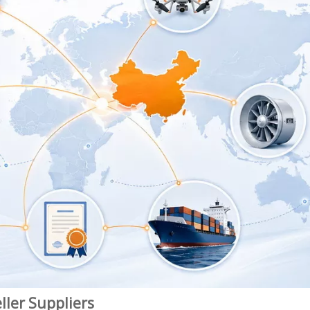
ller Suppliers