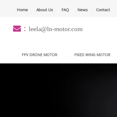
Home
About Us
FAQ
News
Contact
：
leela@ln-motor.com
FPV DRONE MOTOR
FIXED WING MOTOR