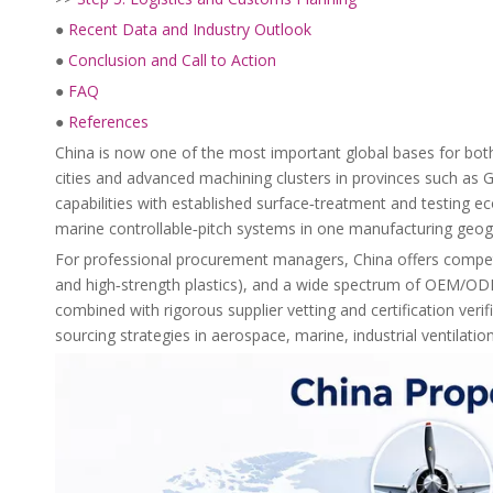
●
Recent Data and Industry Outlook
●
Conclusion and Call to Action
●
FAQ
●
References
China is now one of the most important global bases for both
cities and advanced machining clusters in provinces such as
capabilities with established surface‑treatment and testing 
marine controllable‑pitch systems in one manufacturing geog
For professional procurement managers, China offers competit
and high‑strength plastics), and a wide spectrum of OEM/O
combined with rigorous supplier vetting and certification ver
sourcing strategies in aerospace, marine, industrial ventilati