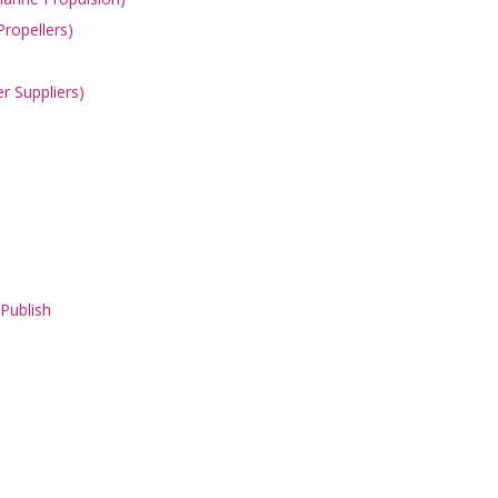
Propellers)
er Suppliers)
 Publish