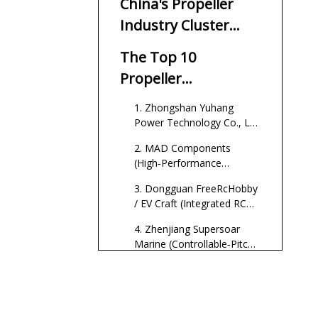
China's Propeller
Industry Cluster
Advantage
The Top 10
Propeller
Manufacturers in
1. Zhongshan Yuhang
China
Power Technology Co., Ltd
(LN‑MOTOR Brand)
2. MAD Components
(High‑Performance
Multirotor and Drone
3. Dongguan FreeRcHobby
Propellers)
/ EV Craft (Integrated RC
and Marine Propulsion)
4. Zhenjiang Supersoar
Marine (Controllable‑Pitch
Marine Propellers)
5. Flish Propeller (Aircraft
and UAV Focus)
6. Typical Jiangsu /