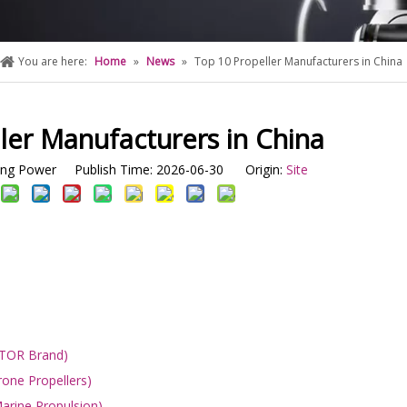
You are here:
Home
»
News
»
Top 10 Propeller Manufacturers in China
ler Manufacturers in China
g Power Publish Time: 2026-06-30 Origin:
Site
OTOR Brand)
one Propellers)
arine Propulsion)