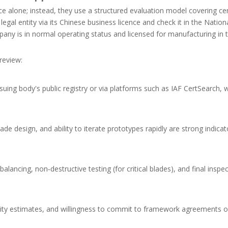
ice alone; instead, they use a structured evaluation model covering cer
e legal entity via its Chinese business licence and check it in the Nation
any is in normal operating status and licensed for manufacturing in 
review:
suing body's public registry or via platforms such as IAF CertSearch, w
e design, and ability to iterate prototypes rapidly are strong indica
ncing, non‑destructive testing (for critical blades), and final inspec
city estimates, and willingness to commit to framework agreements o