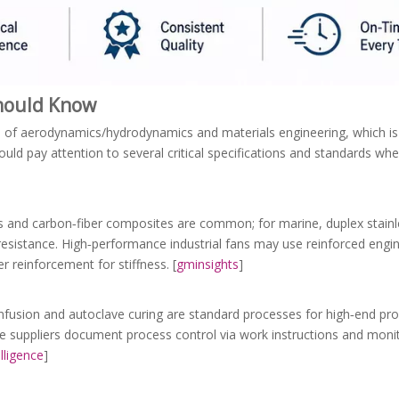
Should Know
ion of aerodynamics/hydrodynamics and materials engineering, which i
uld pay attention to several critical specifications and standards wh
ys and carbon‑fiber composites are common; for marine, duplex stainl
resistance. High‑performance industrial fans may use reinforced engine
r reinforcement for stiffness. [
gminsights
]
nfusion and autoclave curing are standard processes for high‑end pro
able suppliers document process control via work instructions and mon
lligence
]