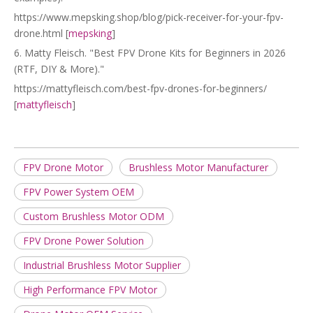
https://www.mepsking.shop/blog/pick-receiver-for-your-fpv-
drone.html [
mepsking
]
6. Matty Fleisch. "Best FPV Drone Kits for Beginners in 2026
(RTF, DIY & More)."
https://mattyfleisch.com/best-fpv-drones-for-beginners/
[
mattyfleisch
]
FPV Drone Motor
Brushless Motor Manufacturer
FPV Power System OEM
Custom Brushless Motor ODM
FPV Drone Power Solution
Industrial Brushless Motor Supplier
High Performance FPV Motor