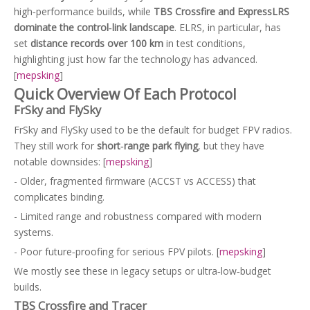
high‑performance builds, while
TBS Crossfire and ExpressLRS
dominate the control‑link landscape
. ELRS, in particular, has
set
distance records over 100 km
in test conditions,
highlighting just how far the technology has advanced.
[
mepsking
]
Quick Overview Of Each Protocol
FrSky and FlySky
FrSky and FlySky used to be the default for budget FPV radios.
They still work for
short‑range park flying
, but they have
notable downsides: [
mepsking
]
- Older, fragmented firmware (ACCST vs ACCESS) that
complicates binding.
- Limited range and robustness compared with modern
systems.
- Poor future‑proofing for serious FPV pilots. [
mepsking
]
We mostly see these in legacy setups or ultra‑low‑budget
builds.
TBS Crossfire and Tracer