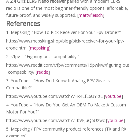
A
2.4 GHz ELRS Nano receiver
paired with a modern ELRS
radio is one of the most beginner‑friendly options: affordable,
future‑proof, and widely supported. [
mattyfleisch
]
References
1. Mepsking. "How To Pick Receiver For Your Fpv Drone?"
https://www.mepsking.shop/blog/pick-receiver-for-your-fpv-
drone.html [
mepsking
]
2. r/fpv – "Figuring out compatibility."
https://www.reddit.com/r/fpv/comments/15pwkiw/figuring_out
_compatibility/ [
reddit
]
3. YouTube – "How Do I Know If Analog FPV Gear Is
Compatible?"
https://www.youtube.com/watch?v=R4EfE6UY-zE [
youtube
]
4. YouTube – "How Do You Get An OEM To Make A Custom
Motor For You?"
https://www.youtube.com/watch?v=bVEJuQ6U2wc [
youtube
]
5. Mepsking / FPV community product references (TX and RX
examples).