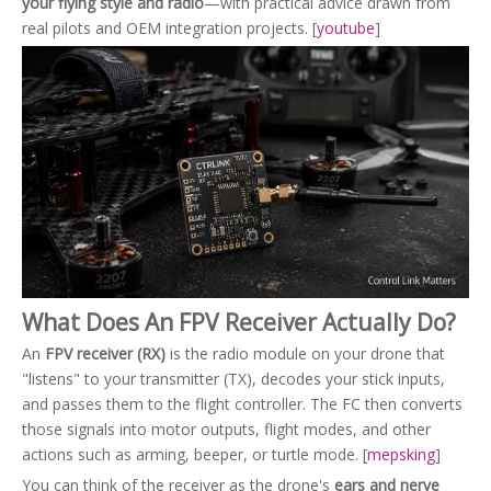
your flying style and radio
—with practical advice drawn from
real pilots and OEM integration projects. [
youtube
]
What Does An FPV Receiver Actually Do?
An
FPV receiver (RX)
is the radio module on your drone that
"listens" to your transmitter (TX), decodes your stick inputs,
and passes them to the flight controller. The FC then converts
those signals into motor outputs, flight modes, and other
actions such as arming, beeper, or turtle mode. [
mepsking
]
You can think of the receiver as the drone's
ears and nerve