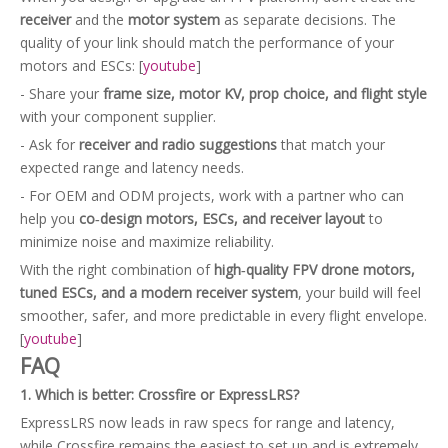
receiver
and the
motor system
as separate decisions. The
quality of your link should match the performance of your
motors and ESCs: [
youtube
]
- Share your
frame size, motor KV, prop choice, and flight style
with your component supplier.
- Ask for
receiver and radio suggestions
that match your
expected range and latency needs.
- For OEM and ODM projects, work with a partner who can
help you
co‑design motors, ESCs, and receiver layout
to
minimize noise and maximize reliability.
With the right combination of
high‑quality FPV drone motors,
tuned ESCs, and a modern receiver system
, your build will feel
smoother, safer, and more predictable in every flight envelope.
[
youtube
]
FAQ
1. Which is better: Crossfire or ExpressLRS?
ExpressLRS now leads in raw specs for range and latency,
while Crossfire remains the easiest to set up and is extremely