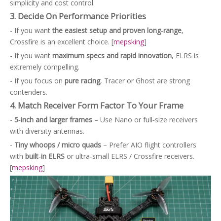
simplicity and cost control.
3. Decide On Performance Priorities
- If you want
the easiest setup and proven long‑range
,
Crossfire is an excellent choice. [
mepsking
]
- If you want
maximum specs and rapid innovation
, ELRS is
extremely compelling.
- If you focus on
pure racing
, Tracer or Ghost are strong
contenders.
4. Match Receiver Form Factor To Your Frame
-
5‑inch and larger frames
– Use Nano or full‑size receivers
with diversity antennas.
-
Tiny whoops / micro quads
– Prefer AIO flight controllers
with
built‑in ELRS
or ultra‑small ELRS / Crossfire receivers.
[
mepsking
]