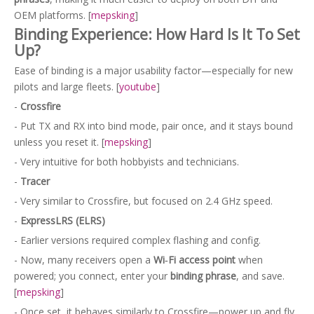
OEM platforms. [
mepsking
]
Binding Experience: How Hard Is It To Set
Up?
Ease of binding is a major usability factor—especially for new
pilots and large fleets. [
youtube
]
-
Crossfire
- Put TX and RX into bind mode, pair once, and it stays bound
unless you reset it. [
mepsking
]
- Very intuitive for both hobbyists and technicians.
-
Tracer
- Very similar to Crossfire, but focused on 2.4 GHz speed.
-
ExpressLRS (ELRS)
- Earlier versions required complex flashing and config.
- Now, many receivers open a
Wi‑Fi access point
when
powered; you connect, enter your
binding phrase
, and save.
[
mepsking
]
- Once set, it behaves similarly to Crossfire—power up and fly.