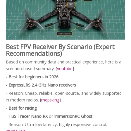
Best FPV Receiver By Scenario (Expert
Recommendations)
Based on community data and practical experience, here is a
scenario‑based summary. [
youtube
]
-
Best for beginners in 2026
-
ExpressLRS 2.4 GHz Nano receivers
- Reason: Cheap, reliable, open‑source, and widely supported
in modern radios. [
mepsking
]
-
Best for racing
-
TBS Tracer Nano RX
or
ImmersionRC Ghost
- Reason: Ultra‑low latency, highly responsive control.