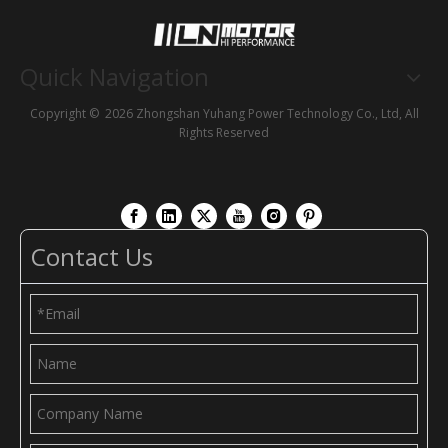
Quick Navigation
Copyright ©
2026
Zhongshan Yuhang Power Technology Co., Ltd, All
Rights Reserved
Contact Us