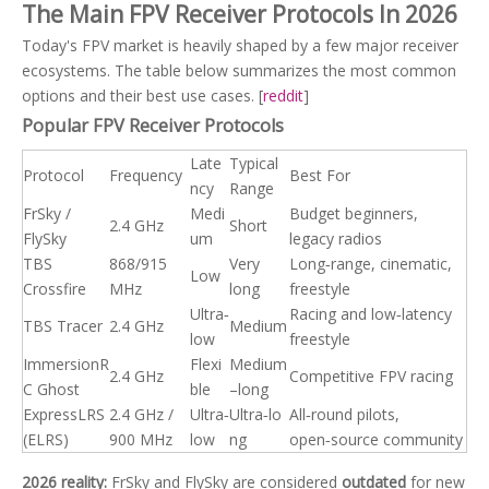
The Main FPV Receiver Protocols In 2026
Today's FPV market is heavily shaped by a few major receiver
ecosystems. The table below summarizes the most common
options and their best use cases. [
reddit
]
Popular FPV Receiver Protocols
Late
Typical
Protocol
Frequency
Best For
ncy
Range
FrSky /
Medi
Budget beginners,
2.4 GHz
Short
FlySky
um
legacy radios
TBS
868/915
Very
Long‑range, cinematic,
Low
Crossfire
MHz
long
freestyle
Ultra‑
Racing and low‑latency
TBS Tracer
2.4 GHz
Medium
low
freestyle
ImmersionR
Flexi
Medium
2.4 GHz
Competitive FPV racing
C Ghost
ble
–long
ExpressLRS
2.4 GHz /
Ultra‑
Ultra‑lo
All‑round pilots,
(ELRS)
900 MHz
low
ng
open‑source community
2026 reality:
FrSky and FlySky are considered
outdated
for new