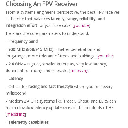
Choosing An FPV Receiver
From a systems engineer's perspective, the best FPV receiver
is the one that balances
latency, range, reliability, and
integration effort
for your use case. [
youtube
]
Here are the core parameters to understand:
-
Frequency band
-
900 MHz (868/915 MHz)
– Better penetration and
long‑range, more tolerant of trees and buildings. [
youtube
]
-
2.4 GHz
– Lighter, smaller antennas, very low latency,
dominant for racing and freestyle. [
mepsking
]
-
Latency
- Critical for
racing and fast freestyle
where you feel every
millisecond.
- Modern 2.4 GHz systems like Tracer, Ghost, and ELRS can
reach
ultra‑low latency update rates
in the hundreds of Hz.
[
mepsking
]
-
Telemetry capabilities