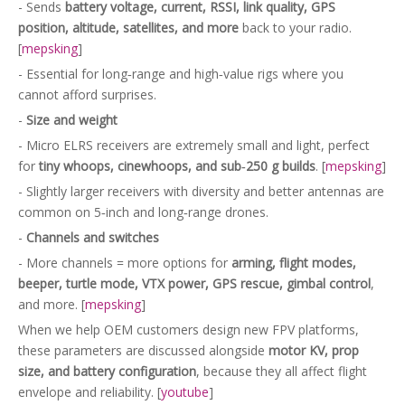
- Sends
battery voltage, current, RSSI, link quality, GPS
position, altitude, satellites, and more
back to your radio.
[
mepsking
]
- Essential for long‑range and high‑value rigs where you
cannot afford surprises.
-
Size and weight
- Micro ELRS receivers are extremely small and light, perfect
for
tiny whoops, cinewhoops, and sub‑250 g builds
. [
mepsking
]
- Slightly larger receivers with diversity and better antennas are
common on 5‑inch and long‑range drones.
-
Channels and switches
- More channels = more options for
arming, flight modes,
beeper, turtle mode, VTX power, GPS rescue, gimbal control
,
and more. [
mepsking
]
When we help OEM customers design new FPV platforms,
these parameters are discussed alongside
motor KV, prop
size, and battery configuration
, because they all affect flight
envelope and reliability. [
youtube
]