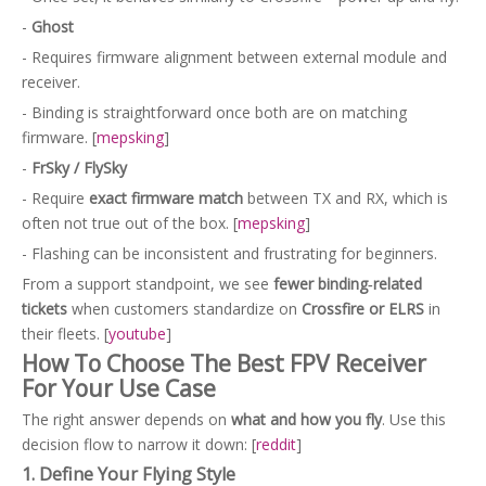
-
Ghost
- Requires firmware alignment between external module and
receiver.
- Binding is straightforward once both are on matching
firmware. [
mepsking
]
-
FrSky / FlySky
- Require
exact firmware match
between TX and RX, which is
often not true out of the box. [
mepsking
]
- Flashing can be inconsistent and frustrating for beginners.
From a support standpoint, we see
fewer binding‑related
tickets
when customers standardize on
Crossfire or ELRS
in
their fleets. [
youtube
]
How To Choose The Best FPV Receiver
For Your Use Case
The right answer depends on
what and how you fly
. Use this
decision flow to narrow it down: [
reddit
]
1. Define Your Flying Style