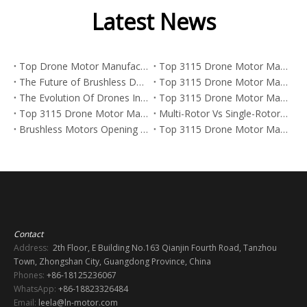
Latest News
Top Drone Motor Manufacturers And Suppliers in Arabia
Top 3115 Drone Motor Manufacturers And Suppliers in Netherlands
The Future of Brushless DC Motors in Aerospace: Trends, Data, And What Manufacturers Need To Know in 2026
Top 3115 Drone Motor Manufacturers And Suppliers in Korea
The Evolution Of Drones In Street Art And The Power Behind FPV Drone Motors
Top 3115 Drone Motor Manufacturers And Suppliers in Japan
Top 3115 Drone Motor Manufacturers And Suppliers in Italy
Multi-Rotor Vs Single-Rotor Drones: Which Platform Is Best for FPV, Industrial UAVs, And Heavy-Lift Missions?
Brushless Motors Opening New Paths Across Industries
Top 3115 Drone Motor Manufacturers And Suppliers in Germany
Contact
Address:
2th Floor, E Building No.163 Qianjin Fourth Road, Tanzhou
Town, Zhongshan City, Guangdong Province, China
Phones:
+86-18125236067
WhatsApp:
+86-18823326484
Email:
leela@ln-motor.com