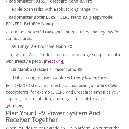
-
Radiomaster TX16S + Crossfire Nano RX Pro
- Flexible open radio with a robust long‑range link.
-
Radiomaster Boxer ELRS + ELRS Nano RX (Happymodel
EP1/EP2, BetaFPV Nano)
- Compact, powerful radio with internal ELRS and tiny RXs for
various builds.
-
TBS Tango 2 + Crossfire Nano RX
- Integrated Crossfire for compact long‑range setups; popular
with freestyle pilots. [
mepsking
]
-
TBS Mambo (Tracer) + Tracer Nano RX
- 2.4 GHz racing‑focused combo with very low latency.
For OEM/ODM drone projects, standardizing on
one or two
ecosystems
(for example, ELRS and Crossfire) simplifies your
support, documentation, and long‑term maintenance.
[
youtube
]
Plan Your FPV Power System And
Receiver Together
When you design or upgrade an FPV platform, don't treat the