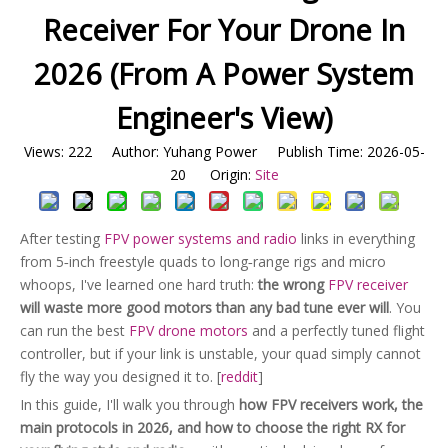
Receiver For Your Drone In
2026 (From A Power System
Engineer's View)
Views:
222
Author: Yuhang Power Publish Time: 2026-05-
20 Origin:
Site
After testing
FPV power systems and radio
links in everything
from 5‑inch freestyle quads to long‑range rigs and micro
whoops, I've learned one hard truth:
the wrong
FPV receiver
will waste more good motors than any bad tune ever will
. You
can run the best
FPV drone motors
and a perfectly tuned flight
controller, but if your link is unstable, your quad simply cannot
fly the way you designed it to. [
reddit
]
In this guide, I'll walk you through
how FPV receivers work, the
main protocols in 2026, and how to choose the right RX for