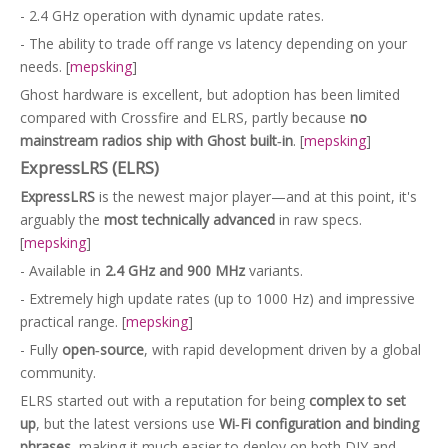
- 2.4 GHz operation with dynamic update rates.
- The ability to trade off range vs latency depending on your
needs. [
mepsking
]
Ghost hardware is excellent, but adoption has been limited
compared with Crossfire and ELRS, partly because
no
mainstream radios ship with Ghost built‑in
. [
mepsking
]
ExpressLRS (ELRS)
ExpressLRS
is the newest major player—and at this point, it's
arguably the
most technically advanced
in raw specs.
[
mepsking
]
- Available in
2.4 GHz and 900 MHz
variants.
- Extremely high update rates (up to 1000 Hz) and impressive
practical range. [
mepsking
]
- Fully
open‑source
, with rapid development driven by a global
community.
ELRS started out with a reputation for being
complex to set
up
, but the latest versions use
Wi‑Fi configuration and binding
phrases
, making it much easier to deploy on both DIY and