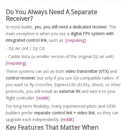
Do You Always Need A Separate
Receiver?
In most builds,
yes, you still need a dedicated receiver
. The
main exception is when you use a
digital FPV system with
integrated control link
, such as: [
mepsking
]
- DJI Air Unit / DJI O3
- Caddx Vista (a smaller version of the original DJI air unit)
[
mepsking
]
These systems can act as both
video transmitter (VTX)
and
control receiver
, but only if you use DJI‑compatible radios. If
you want to fly Crossfire, ExpressLRS (ELRS), Ghost, or other
protocols, you still install an
external RX
and wire it to your
flight controller. [
reddit
]
For long‑term flexibility, many experienced pilots and OEM
builders prefer
separate control link + video link
, so they can
upgrade each independently. [
reddit
]
Key Features That Matter When