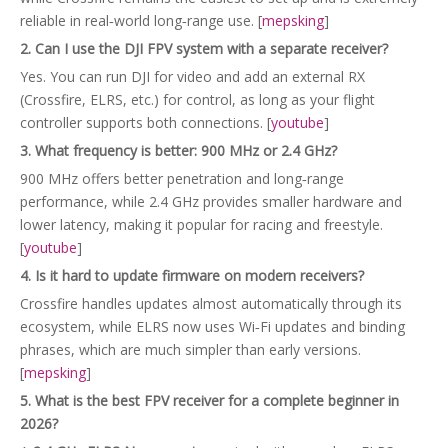
reliable in real‑world long‑range use. [
mepsking
]
2. Can I use the DJI FPV system with a separate receiver?
Yes. You can run DJI for video and add an external RX
(Crossfire, ELRS, etc.) for control, as long as your flight
controller supports both connections. [
youtube
]
3. What frequency is better: 900 MHz or 2.4 GHz?
900 MHz offers better penetration and long‑range
performance, while 2.4 GHz provides smaller hardware and
lower latency, making it popular for racing and freestyle.
[
youtube
]
4. Is it hard to update firmware on modern receivers?
Crossfire handles updates almost automatically through its
ecosystem, while ELRS now uses Wi‑Fi updates and binding
phrases, which are much simpler than early versions.
[
mepsking
]
5. What is the best FPV receiver for a complete beginner in
2026?