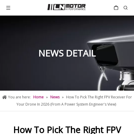
NEWS DETAIL
You are here:
Home
»
News
»
How To Pick The Right FPV Receiver For
Your Drone In 2026 (From A Power System Engineer's View)
How To Pick The Right FPV