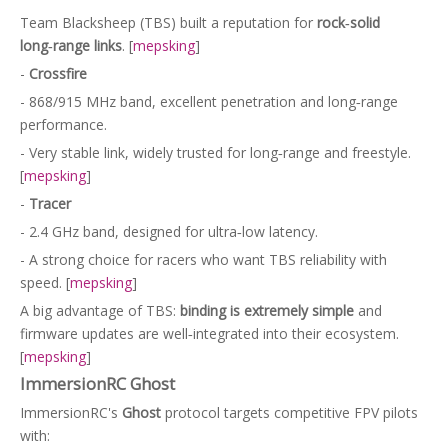
Team Blacksheep (TBS) built a reputation for
rock‑solid
long‑range links
. [
mepsking
]
-
Crossfire
- 868/915 MHz band, excellent penetration and long‑range
performance.
- Very stable link, widely trusted for long‑range and freestyle.
[
mepsking
]
-
Tracer
- 2.4 GHz band, designed for ultra‑low latency.
- A strong choice for racers who want TBS reliability with
speed. [
mepsking
]
A big advantage of TBS:
binding is extremely simple
and
firmware updates are well‑integrated into their ecosystem.
[
mepsking
]
ImmersionRC Ghost
ImmersionRC's
Ghost
protocol targets competitive FPV pilots
with: