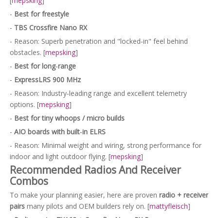
[
mepsking
]
-
Best for freestyle
-
TBS Crossfire Nano RX
- Reason: Superb penetration and "locked‑in" feel behind
obstacles. [
mepsking
]
-
Best for long‑range
-
ExpressLRS 900 MHz
- Reason: Industry‑leading range and excellent telemetry
options. [
mepsking
]
-
Best for tiny whoops / micro builds
-
AIO boards with built‑in ELRS
- Reason: Minimal weight and wiring, strong performance for
indoor and light outdoor flying. [
mepsking
]
Recommended Radios And Receiver
Combos
To make your planning easier, here are proven
radio + receiver
pairs
many pilots and OEM builders rely on. [
mattyfleisch
]