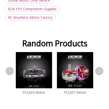
Drone Motor OEM Service
B2B FPV Components Supplier
RC Brushless Motor Factory
Random Products
FS2207
<
>
tor
FS2204 Motor
FS2207 Motor