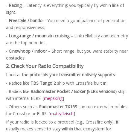
-
Racing
– Latency is everything; you typically fly within line of
sight.
-
Freestyle / bando
– You need a good balance of penetration
and responsiveness.
-
Long‑range / mountain cruising
– Link reliability and telemetry
are the top priorities.
-
Cinewhoop / indoor
– Short range, but you want stability near
obstacles.
2. Check Your Radio Compatibility
Look at the
protocols your transmitter natively supports
:
- Radios like
TBS Tango 2
ship with Crossfire built in.
- Radios like
Radiomaster Pocket / Boxer (ELRS versions)
ship
with internal ELRS. [
mepsking
]
- Others such as
Radiomaster TX16S
can run external modules
for Crossfire or ELRS. [
mattyfleisch
]
If your radio is locked to a protocol (e.g., Crossfire only), it
usually makes sense to
stay within that ecosystem
for