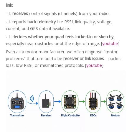
link
:
- It
receives
control signals (channels) from your radio.
- It
reports back telemetry
like RSSI, link quality, voltage,
current, and GPS data if available.
- It
decides whether your quad feels locked‑in or sketchy
,
especially near obstacles or at the edge of range. [
youtube
]
Even as a motor manufacturer, we often diagnose "motor
problems" that turn out to be
receiver or link issues
—packet
loss, low RSSI, or mismatched protocols. [
youtube
]