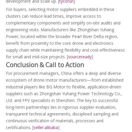
development and scale up. [
tycorun
]
For buyers, selecting motor suppliers embedded in these
clusters can reduce lead times, improve access to
complementary components and simplify on‑site audits and
engineering visits. Manufacturers like Zhongshan Yuhang
Power, located within the broader Pearl River Delta region,
benefit from proximity to the core drone and electronics
supply chain while maintaining flexibility and cost‑effectiveness
for small and mid‑size projects. [
sourceready
]
Conclusion & Call to Action
For procurement managers, China offers a deep and diverse
ecosystem of drone motor manufacturers—from established
industrial players like BG Motor to flexible, application‑driven
suppliers such as Zhongshan Yuhang Power Technology Co.,
Ltd. and FPV specialists in Shenzhen. The key to successful
long‑term partnerships lies in rigorous supplier evaluation,
transparent technical agreements, disciplined sampling and
continuous verification of materials, processes and
certifications. [
seller.alibaba
]