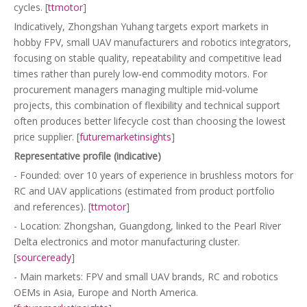
cycles. [
ttmotor
]
Indicatively, Zhongshan Yuhang targets export markets in
hobby FPV, small UAV manufacturers and robotics integrators,
focusing on stable quality, repeatability and competitive lead
times rather than purely low‑end commodity motors. For
procurement managers managing multiple mid‑volume
projects, this combination of flexibility and technical support
often produces better lifecycle cost than choosing the lowest
price supplier. [
futuremarketinsights
]
Representative profile (indicative)
- Founded: over 10 years of experience in brushless motors for
RC and UAV applications (estimated from product portfolio
and references). [
ttmotor
]
- Location: Zhongshan, Guangdong, linked to the Pearl River
Delta electronics and motor manufacturing cluster.
[
sourceready
]
- Main markets: FPV and small UAV brands, RC and robotics
OEMs in Asia, Europe and North America.