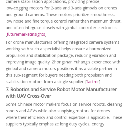
camera stabilization applications, providing precise,
low‑cogging motors for 2‑axis and 3‑axis gimbals on drones
and ground cameras. These motors prioritize smoothness,
low noise and fine torque control rather than maximum thrust,
and often integrate closely with gimbal controller electronics.
[
futuremarketinsights
]
For drone manufacturers offering integrated camera systems,
working with such a specialist helps ensure a harmonized
propulsion and stabilization package, reducing vibration and
improving image quality. Zhongshan Yuhang's experience with
gimbal and camera motors positions it as a viable partner in
this sub‑segment for buyers needing both propulsion and
stabilization motors from a single supplier. [
factmr
]
7. Robotics and Service Robot Motor Manufacturer
with UAV Cross‑Over
Some Chinese motor makers focus on service robots, cleaning
robots and AGVs while also supplying motors for drones
where their efficiency and control expertise is applicable. These
suppliers typically emphasize long duty cycles, energy