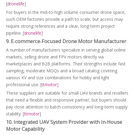
[
dronelife
]
For buyers in the mid‑to‑high volume consumer drone space,
such OEM factories provide a path to scale, but access may
require strong references and a clear, long‑term project
pipeline. [
dronelife
]
9. E‑commerce‑Focused Drone Motor Manufacturer
A number of manufacturers specialize in serving global online
markets, selling drone and FPV motors directly via
marketplaces and B2B platforms. Their strengths include fast
sampling, moderate MOQs and a broad catalog covering
various KV and size combinations for hobby and light
professional use. [
ttmotor
]
These suppliers are suitable for small UAV brands and resellers
that need a flexible and responsive partner, but buyers should
pay close attention to batch consistency and long‑term supply
stability. [
ttmotor
]
10. Integrated UAV System Provider with In‑House
Motor Capability