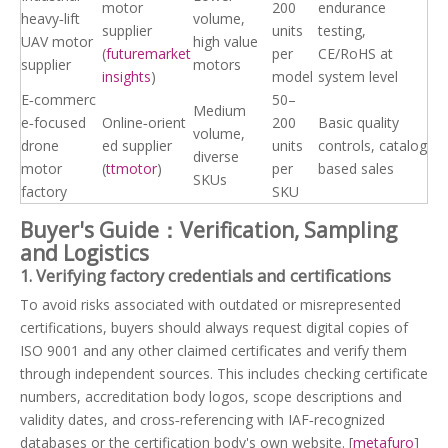
motor
200
endurance
heavy‑lift
volume,
supplier
units
testing,
UAV motor
high value
(
futuremarket
per
CE/RoHS at
supplier
motors
insights
)
model
system level
E‑commerc
50–
Medium
e‑focused
Online‑orient
200
Basic quality
volume,
drone
ed supplier
units
controls, catalog
diverse
motor
(
ttmotor
)
per
based sales
SKUs
factory
SKU
Buyer's Guide：Verification, Sampling
and Logistics
1. Verifying factory credentials and certifications
To avoid risks associated with outdated or misrepresented
certifications, buyers should always request digital copies of
ISO 9001 and any other claimed certificates and verify them
through independent sources. This includes checking certificate
numbers, accreditation body logos, scope descriptions and
validity dates, and cross‑referencing with IAF‑recognized
databases or the certification body's own website. [
metafuro
]