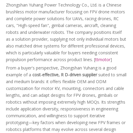
Zhongshan Yuhang Power Technology Co., Ltd. is a Chinese
brushless motor manufacturer focusing on FPV drone motors
and complete power solutions for UAVs, racing drones, RC
cars, "High-speed fan", gimbal cameras, aircraft, cleaning
robots and underwater robots. The company positions itself
as a solution provider, supplying not only individual motors but
also matched drive systems for different professional devices,
which is particularly valuable for buyers needing consistent
propulsion performance across product lines. [
ttmotor
]
From a buyer's perspective, Zhongshan Yuhang is a good
example of a
cost‑effective, R D‑driven supplier
suited to small
and medium brands: it offers flexible OEM and ODM
customization for motor KV, mounting, connectors and cable
lengths, and can adapt designs for FPV drones, gimbals or
robotics without imposing extremely high MOQs. Its strengths
include application diversity, responsiveness in engineering
communication, and willingness to support iterative
prototyping—key factors when developing new FPV frames or
robotics platforms that may evolve across several design