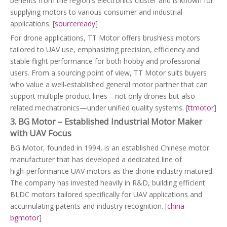
benefits from the region's electronics cluster and is known for
supplying motors to various consumer and industrial
applications. [
sourceready
]
For drone applications, TT Motor offers brushless motors
tailored to UAV use, emphasizing precision, efficiency and
stable flight performance for both hobby and professional
users. From a sourcing point of view, TT Motor suits buyers
who value a well‑established general motor partner that can
support multiple product lines—not only drones but also
related mechatronics—under unified quality systems. [
ttmotor
]
3. BG Motor – Established Industrial Motor Maker
with UAV Focus
BG Motor, founded in 1994, is an established Chinese motor
manufacturer that has developed a dedicated line of
high‑performance UAV motors as the drone industry matured.
The company has invested heavily in R&D, building efficient
BLDC motors tailored specifically for UAV applications and
accumulating patents and industry recognition. [
china-
bgmotor
]