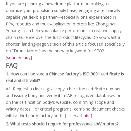
If you are planning a new drone platform or looking to
optimize your propulsion supply base, engaging a technically
capable yet flexible partner—especially one experienced in
FPV, robotics and multi‑application motors like Zhongshan
Yuhang—can help you balance performance, cost and supply
chain resilience over the full product lifecycle. Do you want a
shorter, landing‑page version of this article focused specifically
on "Drone Motor" as the primary keyword for SEO?
[
sourceready
]
FAQ
1. How can I be sure a Chinese factory's ISO 9001 certificate is
real and still valid?
A1. Request a clear digital copy, check the certificate number
and issuing body and verify it in IAF‑recognized databases or
on the certification body's website, confirming scope and
validity dates. For critical programs, combine document checks
with a third‑party factory audit. [
seller.alibaba
]
2. What tests should I require for professional UAV motors?