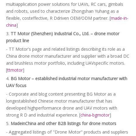
multiapplication power solutions for UAVs, RC cars, gimbals
and robots, used to characterize Zhongshan Yuhang as a
flexible, costeffective, R Ddriven OEM/ODM partner. [
made-in-
china
]
3.
TT Motor (Shenzhen) Industrial Co., Ltd. – drone motor
product line
- TT Motor's page and related listings describing its role as a
China drone motor manufacturer and supplier with a broad DC
and brushless motor portfolio, including UAVspecific motors.
[
ttmotor
]
4.
BG Motor – established industrial motor manufacturer with
UAV focus
- Corporate and blog content presenting BG Motor as a
longestablished Chinese motor manufacturer that has
developed highperformance drone and UAV motors with
strong R D and industrial experience. [
china-bgmotor
]
5.
MadeinChina and other B2B listings for drone motors
- Aggregated listings of "Drone Motor" products and suppliers