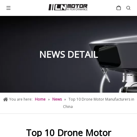
NEWS DETAIL
You are here:
Home
»
News
»
Top 10 Drone Motor Manufacturers in
China
Top 10 Drone Motor