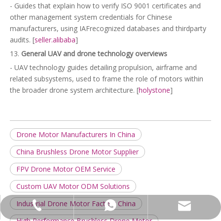
- Guides that explain how to verify ISO 9001 certificates and
other management system credentials for Chinese
manufacturers, using IAFrecognized databases and thirdparty
audits. [
seller.alibaba
]
13.
General UAV and drone technology overviews
- UAV technology guides detailing propulsion, airframe and
related subsystems, used to frame the role of motors within
the broader drone system architecture. [
holystone
]
Drone Motor Manufacturers In China
China Brushless Drone Motor Supplier
FPV Drone Motor OEM Service
Custom UAV Motor ODM Solutions
Industrial Drone Motor Factory China
leela@ln-motor.com
+86-18125236067
+86-18823326484
High Performance Brushless Drone Motor