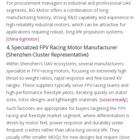
For procurement managers in industrial and professional UAV
segments, BG Motor offers a combination of long
manufacturing history, strong R&D capability and experience in
high‑reliability industrial motors, which can be attractive for
applications requiring robust, long‑life propulsion systems.
[
china-bgmotor
]
4. Specialized FPV Racing Motor Manufacturer
(Shenzhen Cluster Representative)
Within Shenzhen's UAV ecosystem, several manufacturers
specialize in FPV racing motors, focusing on extremely high
thrust‑to‑weight ratios, rapid response and fine‑tuned KV
ranges. These suppliers typically serve FPV racing teams and
high‑performance freestyle pilots, iterating quickly on stator
sizes, rotor designs and lightweight materials. [
sourceready
]
Such factories are appropriate for buyers targeting the FPV
racing and freestyle market segment, where differentiation is
driven by motor feel, power response and durability under
frequent crashes rather than ultra‑long service life. They
usually offer smaller MOQs for new designs but require close