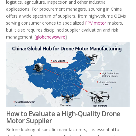
logistics, agriculture, inspection and other industrial
applications. For procurement managers, sourcing in China
offers a wide spectrum of suppliers, from high‑volume OEMs
serving consumer drones to specialized
FPV motor
makers,
but it also requires disciplined supplier evaluation and risk
management. [
globenewswire
]
How to Evaluate a High‑Quality Drone
Motor Supplier
Before looking at specific manufacturers, it is essential to