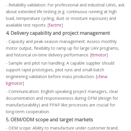
- Reliability validation: For professional and industrial UAVs, ask
about extended life testing (e.g. continuous running at high
load, temperature cycling, dust or moisture exposure) and
available test reports. [
factmr
]
4. Delivery capability and project management
- Capacity and peak‑season management: Assess monthly
motor output, flexibility to ramp up for large UAV programs,
and historical on‑time delivery performance. [
ttmotor
]
- Sample and pilot run handling: A capable supplier should
support rapid prototypes, pilot runs and small‑batch
engineering validation before mass production. [
china-
bgmotor
]
- Communication: English‑speaking project managers, clear
documentation and responsiveness during DFM (design for
manufacturability) and PPAP‑like processes are crucial for
long‑term cooperation.
5. OEM/ODM scope and target markets
- OEM scope: Ability to manufacture under customer brand,