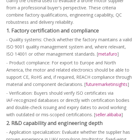
clarify the criteria used to evaluate a drone motor supplier
from a professional buyer's perspective. These criteria
combine factory qualifications, engineering capability, QC
robustness and delivery reliability.
1. Factory certification and compliance
- Quality systems: Check whether the factory maintains a valid
ISO 9001 quality management system and, where relevant,
ISO 14001 or other management standards. [
metafuro
]
- Product compliance: For export to Europe and North
America, the motor and related electronics should be able to
support CE, RoHS and, if required, REACH compliance through
material and component declarations. [
futuremarketinsights
]
- Verification: Buyers should verify ISO certificates via
IAF‑recognized databases or directly with certification bodies
and double‑check issuing and expiry dates to avoid working
with outdated or mis‑scoped certifications. [
seller.alibaba
]
2. R&D capability and engineering depth
- Application specialization: Evaluate whether the supplier has
proven experience in UAV propulsion (multirotor, fixed‑wing,