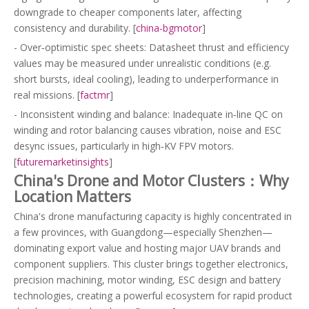
downgrade to cheaper components later, affecting
consistency and durability. [
china-bgmotor
]
- Over‑optimistic spec sheets: Datasheet thrust and efficiency
values may be measured under unrealistic conditions (e.g.
short bursts, ideal cooling), leading to underperformance in
real missions. [
factmr
]
- Inconsistent winding and balance: Inadequate in‑line QC on
winding and rotor balancing causes vibration, noise and ESC
desync issues, particularly in high‑KV FPV motors.
[
futuremarketinsights
]
China's Drone and Motor Clusters：Why
Location Matters
China's drone manufacturing capacity is highly concentrated in
a few provinces, with Guangdong—especially Shenzhen—
dominating export value and hosting major UAV brands and
component suppliers. This cluster brings together electronics,
precision machining, motor winding, ESC design and battery
technologies, creating a powerful ecosystem for rapid product