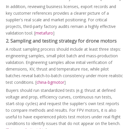
In addition, reviewing business licenses, export records and
key customer references provides a clearer picture of a
supplier's real scale and market positioning. For critical
projects, third‑party factory audits remain a highly effective
validation tool. [
metafuro
]
2. Sampling and testing strategy for drone motors
A robust sampling process should include at least three steps:
engineering samples, small pilot batch and mass‑production
validation. Engineering samples allow initial verification of
dimensions, KV, thrust and temperature rise, while pilot
batches reveal batch‑to‑batch consistency under more realistic
test conditions. [
china-bgmotor
]
Buyers should run standardized tests (e.g. thrust at defined
voltage and prop, efficiency curves, continuous run tests,
start‑stop cycles) and request the supplier's own test reports
to compare methods and results. For FPV motors, it is also
useful to have experienced pilots test motors under real flight
conditions to identify issues that do not appear on the bench.