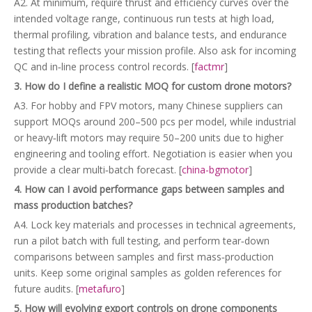
A2. At minimum, require thrust and efficiency curves over the
intended voltage range, continuous run tests at high load,
thermal profiling, vibration and balance tests, and endurance
testing that reflects your mission profile. Also ask for incoming
QC and in‑line process control records. [
factmr
]
3. How do I define a realistic MOQ for custom drone motors?
A3. For hobby and FPV motors, many Chinese suppliers can
support MOQs around 200–500 pcs per model, while industrial
or heavy‑lift motors may require 50–200 units due to higher
engineering and tooling effort. Negotiation is easier when you
provide a clear multi‑batch forecast. [
china-bgmotor
]
4. How can I avoid performance gaps between samples and
mass production batches?
A4. Lock key materials and processes in technical agreements,
run a pilot batch with full testing, and perform tear‑down
comparisons between samples and first mass‑production
units. Keep some original samples as golden references for
future audits. [
metafuro
]
5. How will evolving export controls on drone components