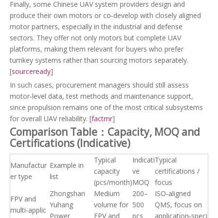
Finally, some Chinese UAV system providers design and
produce their own motors or co‑develop with closely aligned
motor partners, especially in the industrial and defense
sectors. They offer not only motors but complete UAV
platforms, making them relevant for buyers who prefer
turnkey systems rather than sourcing motors separately.
[
sourceready
]
In such cases, procurement managers should still assess
motor‑level data, test methods and maintenance support,
since propulsion remains one of the most critical subsystems
for overall UAV reliability. [
factmr
]
Comparison Table：Capacity, MOQ and
Certifications (Indicative)
Typical
Indicati
Typical
Manufactur
Example in
capacity
ve
certifications /
er type
list
(pcs/month)
MOQ
focus
Zhongshan
Medium
200–
ISO‑aligned
FPV and
Yuhang
volume for
500
QMS, focus on
multi‑applic
Power
FPV and
pcs
application‑speci