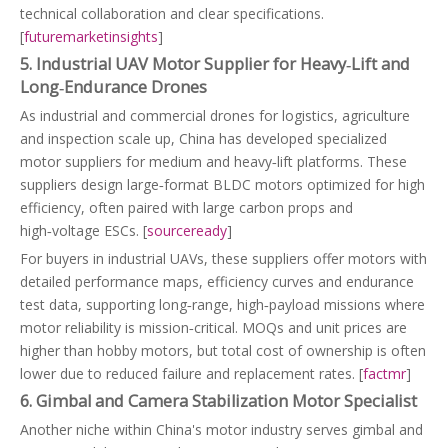
technical collaboration and clear specifications.
[
futuremarketinsights
]
5. Industrial UAV Motor Supplier for Heavy‑Lift and
Long‑Endurance Drones
As industrial and commercial drones for logistics, agriculture
and inspection scale up, China has developed specialized
motor suppliers for medium and heavy‑lift platforms. These
suppliers design large‑format BLDC motors optimized for high
efficiency, often paired with large carbon props and
high‑voltage ESCs. [
sourceready
]
For buyers in industrial UAVs, these suppliers offer motors with
detailed performance maps, efficiency curves and endurance
test data, supporting long‑range, high‑payload missions where
motor reliability is mission‑critical. MOQs and unit prices are
higher than hobby motors, but total cost of ownership is often
lower due to reduced failure and replacement rates. [
factmr
]
6. Gimbal and Camera Stabilization Motor Specialist
Another niche within China's motor industry serves gimbal and