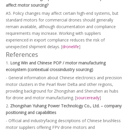
affect motor sourcing?
A5. Policy changes may affect certain high‑end systems, but
standard motors for commercial drones should generally
remain available, although documentation and compliance
requirements may increase. Working with suppliers
experienced in export compliance reduces the risk of
unexpected shipment delays. [
dronelife
]
References
1.
Long Win and Chinese POP / motor manufacturing
ecosystem (contextual crossindustry sourcing)
- General information about Chinese electronics and precision
motor clusters in the Pearl River Delta and other regions,
providing background for Zhongshan and Shenzhen as hubs
for drone and motor manufacturing. [
sourceready
]
2.
Zhongshan Yuhang Power Technology Co., Ltd. – company
positioning and capabilities
- Official and industryfacing descriptions of Chinese brushless
motor suppliers offering FPV drone motors and