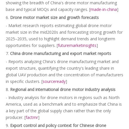
showing the breadth of China's drone motor manufacturing
base and typical MOQs and capacity ranges. [
made-in-china
]
6.
Drone motor market size and growth forecasts
- Market research reports estimating global drone motor
market size in the mid2020s and forecasting strong growth for
2025–2035, used to highlight demand trends and longterm
opportunities for suppliers. [
futuremarketinsights
]
7.
China drone manufacturing and export market reports
- Reports analyzing China's drone manufacturing market and
export structure, quantifying the country's leading share in
global UAV production and the concentration of manufacturers
in specific clusters. [
sourceready
]
8.
Regional and international drone motor industry analysis
- Industry analysis for drone motors in regions such as North
America, used as a benchmark and to emphasize that China is
a key part of the global supply chain rather than the only
producer. [
factmr
]
9.
Export control and policy context for Chinese drone