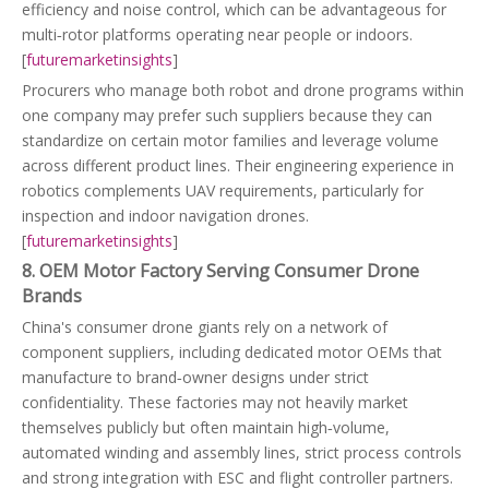
efficiency and noise control, which can be advantageous for
multi‑rotor platforms operating near people or indoors.
[
futuremarketinsights
]
Procurers who manage both robot and drone programs within
one company may prefer such suppliers because they can
standardize on certain motor families and leverage volume
across different product lines. Their engineering experience in
robotics complements UAV requirements, particularly for
inspection and indoor navigation drones.
[
futuremarketinsights
]
8. OEM Motor Factory Serving Consumer Drone
Brands
China's consumer drone giants rely on a network of
component suppliers, including dedicated motor OEMs that
manufacture to brand‑owner designs under strict
confidentiality. These factories may not heavily market
themselves publicly but often maintain high‑volume,
automated winding and assembly lines, strict process controls
and strong integration with ESC and flight controller partners.