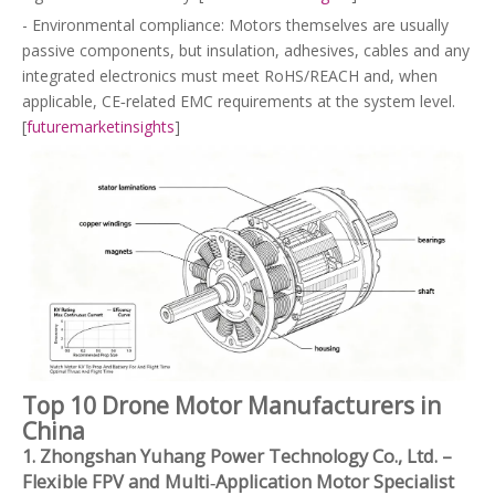
- Environmental compliance: Motors themselves are usually
passive components, but insulation, adhesives, cables and any
integrated electronics must meet RoHS/REACH and, when
applicable, CE‑related EMC requirements at the system level.
[
futuremarketinsights
]
Top 10 Drone Motor Manufacturers in
China
1. Zhongshan Yuhang Power Technology Co., Ltd. –
Flexible FPV and Multi‑Application Motor Specialist