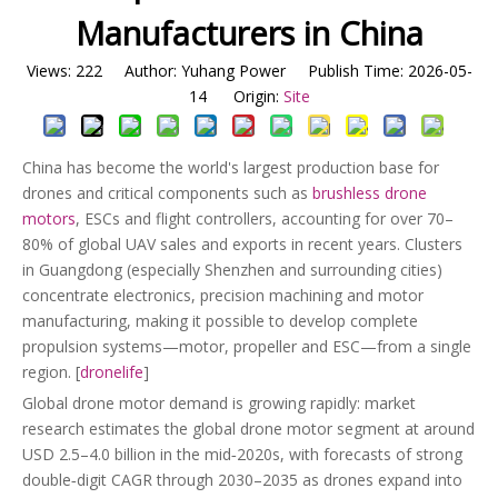
Manufacturers in China
Views:
222
Author: Yuhang Power Publish Time: 2026-05-
14 Origin:
Site
China has become the world's largest production base for
drones and critical components such as
brushless drone
motors
, ESCs and flight controllers, accounting for over 70–
80% of global UAV sales and exports in recent years. Clusters
in Guangdong (especially Shenzhen and surrounding cities)
concentrate electronics, precision machining and motor
manufacturing, making it possible to develop complete
propulsion systems—motor, propeller and ESC—from a single
region. [
dronelife
]
Global drone motor demand is growing rapidly: market
research estimates the global drone motor segment at around
USD 2.5–4.0 billion in the mid‑2020s, with forecasts of strong
double‑digit CAGR through 2030–2035 as drones expand into