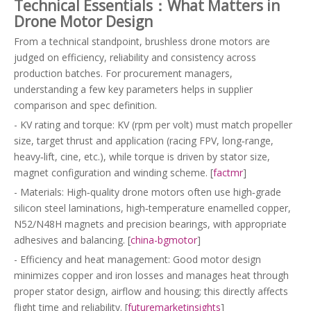
Technical Essentials：What Matters in
Drone Motor Design
From a technical standpoint, brushless drone motors are
judged on efficiency, reliability and consistency across
production batches. For procurement managers,
understanding a few key parameters helps in supplier
comparison and spec definition.
- KV rating and torque: KV (rpm per volt) must match propeller
size, target thrust and application (racing FPV, long‑range,
heavy‑lift, cine, etc.), while torque is driven by stator size,
magnet configuration and winding scheme. [
factmr
]
- Materials: High‑quality drone motors often use high‑grade
silicon steel laminations, high‑temperature enamelled copper,
N52/N48H magnets and precision bearings, with appropriate
adhesives and balancing. [
china-bgmotor
]
- Efficiency and heat management: Good motor design
minimizes copper and iron losses and manages heat through
proper stator design, airflow and housing; this directly affects
flight time and reliability. [
futuremarketinsights
]