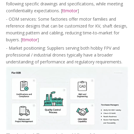
following specific drawings and specifications, while meeting
confidentiality expectations. [
ttmotor
]
- ODM services: Some factories offer motor families and
reference designs that can be customized for KV, shaft design,
mounting pattern and cabling, reducing time‑to‑market for
buyers. [
ttmotor
]
- Market positioning: Suppliers serving both hobby FPV and
professional / industrial drones typically have a broader
understanding of performance and regulatory requirements.