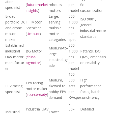
ation
(
futuremarket
robotics
per
fic
specialist
insights
)
motors
model
customization
Broad
Large,
500–
ISO 9001,
portfolio DC
TT Motor
serving
1,000
general
and drone
Shenzhen
multiple
pcs
industrial motor
motor
(
ttmotor
)
motor
per
standards
maker
categories
spec
Established
300–
Medium‑to‑
industrial
BG Motor
1,000
Patents, ISO
large,
UAV motor
(
china-
pcs
QMS, emphasis
industrial‑gr
manufactur
bgmotor
)
per
on reliability
ade
er
model
100–
Medium,
300
High
FPV racing
FPV racing
skewed to
sets
performance
motor maker
specialist
hobby FPV
per
focus, batch
(
sourceready
)
demand
KV/spe
consistency
c
Industrial UAV
50–
Detailed
Industrial
Lower