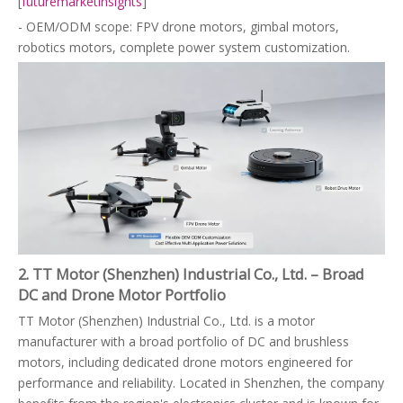
[
futuremarketinsights
]
- OEM/ODM scope: FPV drone motors, gimbal motors,
robotics motors, complete power system customization.
2. TT Motor (Shenzhen) Industrial Co., Ltd. – Broad
DC and Drone Motor Portfolio
TT Motor (Shenzhen) Industrial Co., Ltd. is a motor
manufacturer with a broad portfolio of DC and brushless
motors, including dedicated drone motors engineered for
performance and reliability. Located in Shenzhen, the company