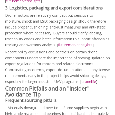
[
futuremarketinsights
]
3. Logistics, packaging and export considerations
Drone motors are relatively compact but sensitive to
moisture, shock and ESD; packaging design should therefore
include proper cushioning, anti‑rust measures and anti‑static
protection where necessary. Buyers should clarify labeling,
traceability codes and batch information to support after‑sales
tracking and warranty analysis. [
futuremarketinsights
]
Recent policy discussions and controls on certain drone
components underscore the importance of staying updated on
export regulations for motors and related electronics.
Coordinating incoterms, export documentation and any license
requirements early in the project helps avoid shipping delays,
especially for larger industrial UAV programs. [
dronelife
]
Common Pitfalls and an "Insider"
Avoidance Tip
Frequent sourcing pitfalls
- Materials downgraded over time: Some suppliers begin with
high‑grade magnets and bearings for initial batches but quietly