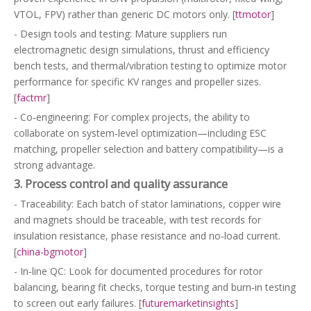
VTOL, FPV) rather than generic DC motors only. [
ttmotor
]
- Design tools and testing: Mature suppliers run
electromagnetic design simulations, thrust and efficiency
bench tests, and thermal/vibration testing to optimize motor
performance for specific KV ranges and propeller sizes.
[
factmr
]
- Co‑engineering: For complex projects, the ability to
collaborate on system‑level optimization—including ESC
matching, propeller selection and battery compatibility—is a
strong advantage.
3. Process control and quality assurance
- Traceability: Each batch of stator laminations, copper wire
and magnets should be traceable, with test records for
insulation resistance, phase resistance and no‑load current.
[
china-bgmotor
]
- In‑line QC: Look for documented procedures for rotor
balancing, bearing fit checks, torque testing and burn‑in testing
to screen out early failures. [
futuremarketinsights
]