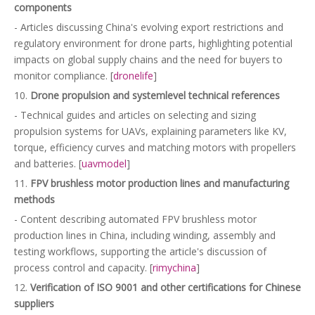
components
- Articles discussing China's evolving export restrictions and
regulatory environment for drone parts, highlighting potential
impacts on global supply chains and the need for buyers to
monitor compliance. [
dronelife
]
10.
Drone propulsion and systemlevel technical references
- Technical guides and articles on selecting and sizing
propulsion systems for UAVs, explaining parameters like KV,
torque, efficiency curves and matching motors with propellers
and batteries. [
uavmodel
]
11.
FPV brushless motor production lines and manufacturing
methods
- Content describing automated FPV brushless motor
production lines in China, including winding, assembly and
testing workflows, supporting the article's discussion of
process control and capacity. [
rimychina
]
12.
Verification of ISO 9001 and other certifications for Chinese
suppliers