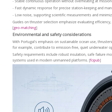
- Stable continuous operation without overheating at mission‑
- Fast dynamic response for precise station‑keeping and man
- Low noise, supporting scientific measurements and minimiz
Guides on thruster selection emphasize evaluating efficiency, co
[
geo-matching
]
Environmental and safety considerations
With Portugal's emphasis on sustainable ocean use, thrusters 
for example, contribute to emission‑free, quiet underwater op
Safety requirements include robust insulation, safe failure 
systems used in modern unmanned platforms. [
fcipub
]