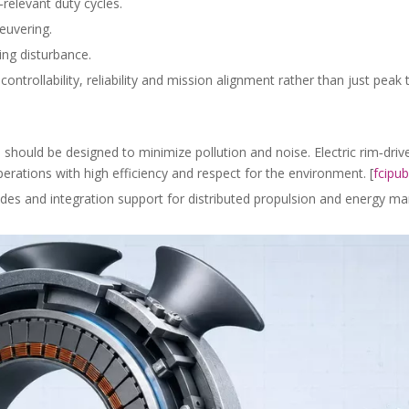
relevant duty cycles.
euvering.
ing disturbance.
ntrollability, reliability and mission alignment rather than just peak t
should be designed to minimize pollution and noise. Electric rim‑driv
erations with high efficiency and respect for the environment. [
fcipub
modes and integration support for distributed propulsion and energy 