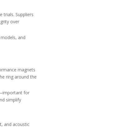
 trials. Suppliers
grity over
d models, and
rformance magnets
he ring around the
d—important for
nd simplify
t, and acoustic