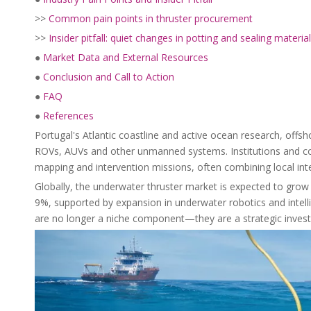
>>
Common pain points in thruster procurement
>>
Insider pitfall: quiet changes in potting and sealing materia
●
Market Data and External Resources
●
Conclusion and Call to Action
●
FAQ
●
References
Portugal's Atlantic coastline and active ocean research, offs
ROVs, AUVs and other unmanned systems. Institutions and com
mapping and intervention missions, often combining local inte
Globally, the underwater thruster market is expected to grow 
9%, supported by expansion in underwater robotics and inte
are no longer a niche component—they are a strategic investme