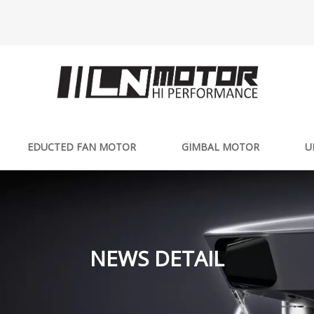
EDUCTED FAN MOTOR
GIMBAL MOTOR
U
NEWS DETAIL