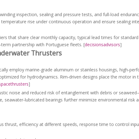
winding inspection, sealing and pressure tests, and full‑load endurance
temperature rise under continuous operation and ensure sealing inte
liers that share clear monthly capacity, typical lead times for standar
g‑term partnership with Portuguese fleets. [
decisionsadvisors
]
nderwater Thrusters
pically employ marine‑grade aluminum or stainless housings, high‑pe
optimized for hydrodynamics. Rim‑driven designs place the motor in t
spacethrusters
]
oustic noise and reduced risk of entanglement with debris or seawee
e, seawater‑lubricated bearings further minimize environmental risk a
thrust, efficiency at different speeds, response time to control inpu