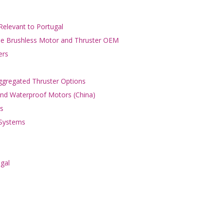
Relevant to Portugal
ble Brushless Motor and Thruster OEM
ers
gregated Thruster Options
 and Waterproof Motors (China)
s
 Systems
ugal