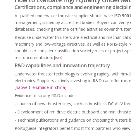
Certifications, compliance and engineering discipli
A qualified underwater thruster supplier should have
ISO 900
management, issued by accredited bodies. Buyers can verify ce
databases, checking that the certified activities cover thruste
Because underwater thrusters are electrical and mechanical
machinery and low‑voltage directives, as well as RoHS‑style 
should also consider classification society rules or project‑s
test documentation. [
iso
]
R&D capabilities and innovation trajectory
Underwater thruster technology is evolving rapidly, with rim‑
electronics. Suppliers actively investing in R&D can offer mo
[
haoye-tj.en.made-in-china
]
Evidence of strong R&D includes:
- Launch of new thruster lines, such as brushless DC AUV thru
- Development of rim drive electric outboard and mini thruster
- Technical publications and guidance on choosing thrusters ba
Portuguese integrators benefit most from partners who view t