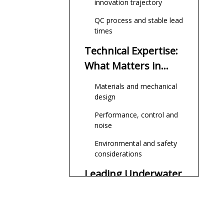
innovation trajectory
QC process and stable lead
times
Technical Expertise:
What Matters in
Underwater
Materials and mechanical
Thrusters
design
Performance, control and
noise
Environmental and safety
considerations
Leading Underwater
Thruster
Manufacturers and
1. Zhongshan Yuhang
Suppliers Relevant
Power Technology Co.,