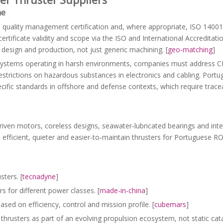
ne
1
quality management certification and, where appropriate, ISO 1400
rtificate validity and scope via the ISO and International Accreditati
r design and production, not just generic machining. [
geo-matching
]
 systems operating in harsh environments, companies must address C
restrictions on hazardous substances in electronics and cabling. Port
pecific standards in offshore and defense contexts, which require trac
driven motors, coreless designs, seawater‑lubricated bearings and int
re efficient, quieter and easier‑to‑maintain thrusters for Portuguese 
sters. [
tecnadyne
]
s for different power classes. [
made-in-china
]
sed on efficiency, control and mission profile. [
cubemars
]
hrusters as part of an evolving propulsion ecosystem, not static cat