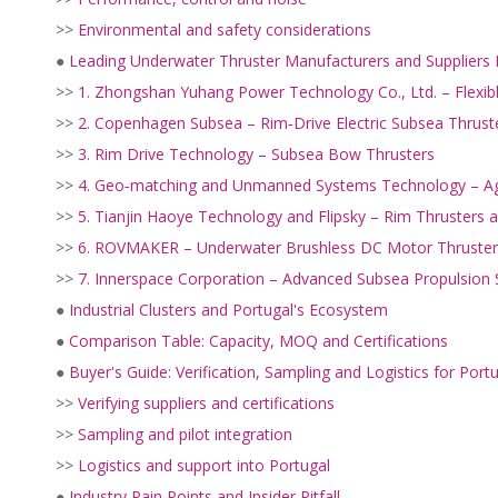
>>
Environmental and safety considerations
●
Leading Underwater Thruster Manufacturers and Suppliers 
>>
1. Zhongshan Yuhang Power Technology Co., Ltd. – Flexi
>>
2. Copenhagen Subsea – Rim‑Drive Electric Subsea Thrust
>>
3. Rim Drive Technology – Subsea Bow Thrusters
>>
4. Geo‑matching and Unmanned Systems Technology – Ag
>>
5. Tianjin Haoye Technology and Flipsky – Rim Thrusters
>>
6. ROVMAKER – Underwater Brushless DC Motor Thruster
>>
7. Innerspace Corporation – Advanced Subsea Propulsion
●
Industrial Clusters and Portugal's Ecosystem
●
Comparison Table: Capacity, MOQ and Certifications
●
Buyer's Guide: Verification, Sampling and Logistics for Port
>>
Verifying suppliers and certifications
>>
Sampling and pilot integration
>>
Logistics and support into Portugal
●
Industry Pain Points and Insider Pitfall