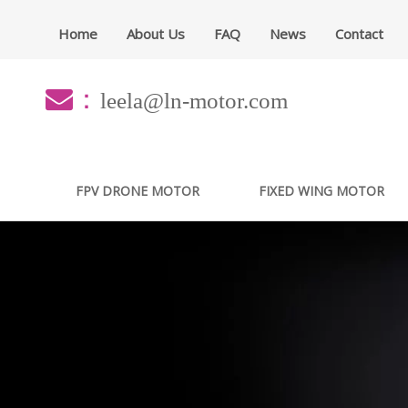
Home
About Us
FAQ
News
Contact
：
leela@ln-motor.com
FPV DRONE MOTOR
FIXED WING MOTOR