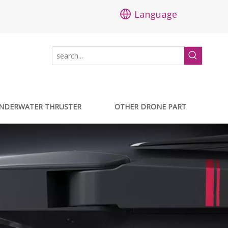
Language
NDERWATER THRUSTER
OTHER DRONE PART