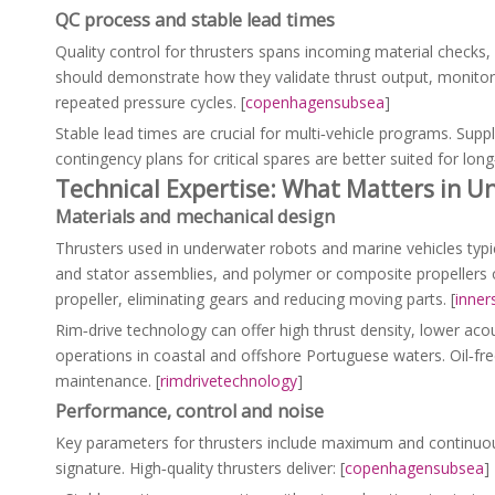
QC process and stable lead times
Quality control for thrusters spans incoming material checks, 
should demonstrate how they validate thrust output, monitor 
repeated pressure cycles. [
copenhagensubsea
]
Stable lead times are crucial for multi‑vehicle programs. Supp
contingency plans for critical spares are better suited for lon
Technical Expertise: What Matters in U
Materials and mechanical design
Thrusters used in underwater robots and marine vehicles ty
and stator assemblies, and polymer or composite propellers 
propeller, eliminating gears and reducing moving parts. [
inner
Rim‑drive technology can offer high thrust density, lower ac
operations in coastal and offshore Portuguese waters. Oil‑fre
maintenance. [
rimdrivetechnology
]
Performance, control and noise
Key parameters for thrusters include maximum and continuous 
signature. High‑quality thrusters deliver: [
copenhagensubsea
]