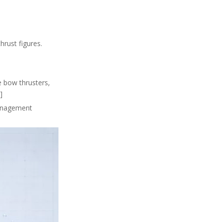
hrust figures.
e bow thrusters,
]
management