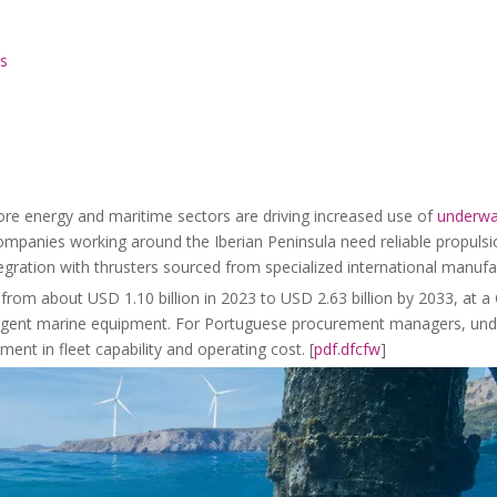
ls
hore energy and maritime sectors are driving increased use of
underwa
panies working around the Iberian Peninsula need reliable propulsio
gration with thrusters sourced from specialized international manufac
from about USD 1.10 billion in 2023 to USD 2.63 billion by 2033, at 
lligent marine equipment. For Portuguese procurement managers, und
nt in fleet capability and operating cost. [
pdf.dfcfw
]