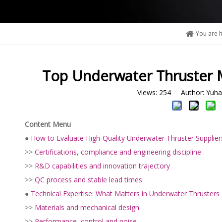
You are h
Top Underwater Thruster M
Views:
254
Author: Yuhan
Content Menu
●
How to Evaluate High‑Quality Underwater Thruster Supplier
>>
Certifications, compliance and engineering discipline
>>
R&D capabilities and innovation trajectory
>>
QC process and stable lead times
●
Technical Expertise: What Matters in Underwater Thrusters
>>
Materials and mechanical design
>>
Performance, control and noise