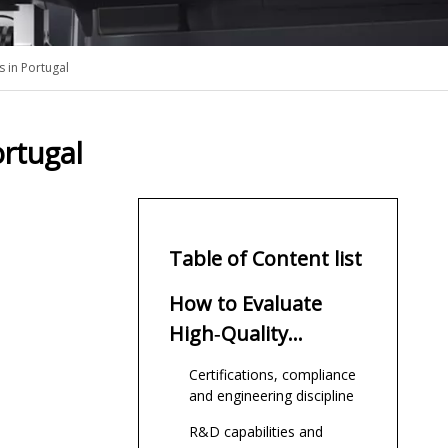
 in Portugal
rtugal
Table of Content list
How to Evaluate
High‑Quality
Underwater
Certifications, compliance
Thruster Suppliers
and engineering discipline
R&D capabilities and