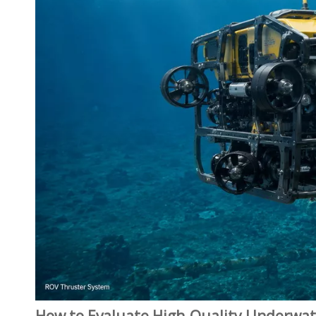
How to Evaluate High‑Quality Underwat