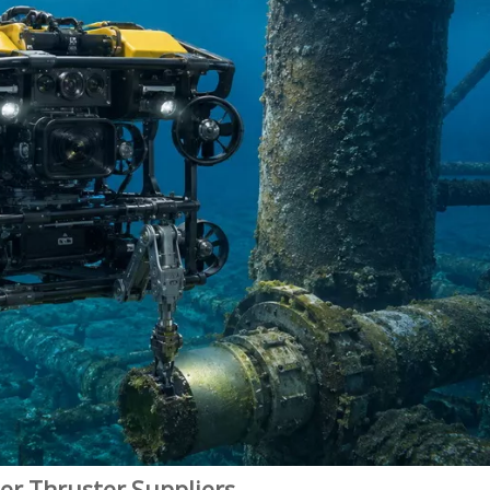
er Thruster Suppliers