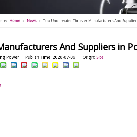
ere:
Home
»
News
»
Top Underwater Thruster Manufacturers And Suppliers
anufacturers And Suppliers in Po
g Power Publish Time: 2026-07-06 Origin:
Site
s